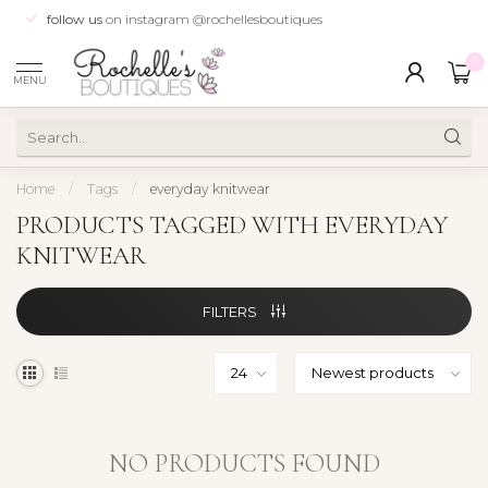
follow us
on instagram @rochellesboutiques
0
MENU
Home
/
Tags
/
everyday knitwear
PRODUCTS TAGGED WITH EVERYDAY
KNITWEAR
FILTERS
NO PRODUCTS FOUND