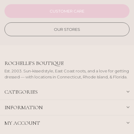
CUSTOMER CARE
OUR STORES
ROCHELLE'S BOUTIQUE
Est. 2003. Sun-kissed style, East Coast roots, and a love for getting
dressed — with locations in Connecticut, Rhode Island, & Florida.
CATEGORIES
INFORMATION
MY ACCOUNT