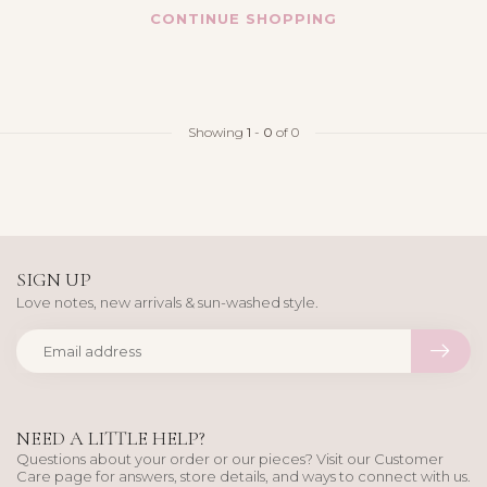
CONTINUE SHOPPING
Showing
1
-
0
of 0
SIGN UP
Love notes, new arrivals & sun-washed style.
NEED A LITTLE HELP?
Questions about your order or our pieces? Visit our Customer
Care page for answers, store details, and ways to connect with us.