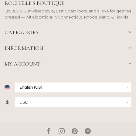
ROCHELLE'S BOUTIQUE
Est. 2003. Sun-kissed style, East Coast roots, and a love for getting
dressed — with locations in Connecticut, Rhode Island, & Florida.
CATEGORIES
INFORMATION
MY ACCOUNT
$