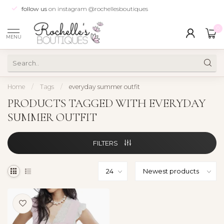
follow us
on instagram @rochellesboutiques
0
MENU
Home
/
Tags
/
everyday summer outfit
PRODUCTS TAGGED WITH EVERYDAY
SUMMER OUTFIT
FILTERS