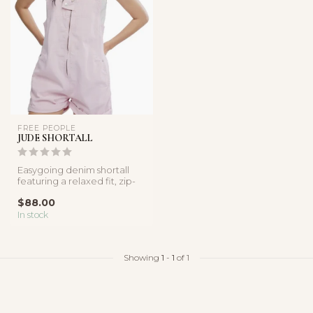
FREE PEOPLE
JUDE SHORTALL
Easygoing denim shortall
featuring a relaxed fit, zip-
front detail, and soft cot...
$88.00
In stock
Showing
1
-
1
of 1