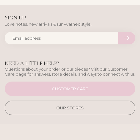
SIGN UP
Love notes, new arrivals & sun-washed style.
NEED A LITTLE HELP?
Questions about your order or our pieces? Visit our Customer
Care page for answers, store details, and ways to connect with us.
CUSTOMER CARE
OUR STORES