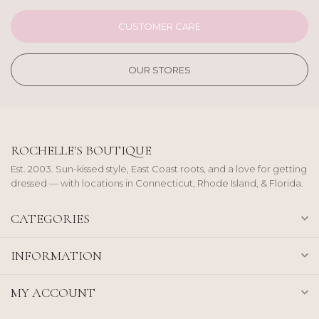
CUSTOMER CARE
OUR STORES
ROCHELLE'S BOUTIQUE
Est. 2003. Sun-kissed style, East Coast roots, and a love for getting
dressed — with locations in Connecticut, Rhode Island, & Florida.
CATEGORIES
INFORMATION
MY ACCOUNT