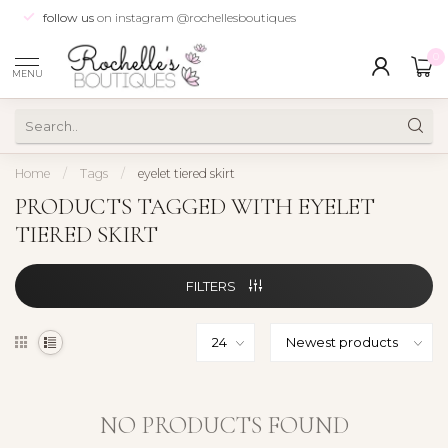
follow us
on instagram @rochellesboutiques
0
MENU
Home
/
Tags
/
eyelet tiered skirt
PRODUCTS TAGGED WITH EYELET
TIERED SKIRT
FILTERS
NO PRODUCTS FOUND