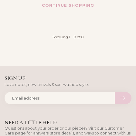
CONTINUE SHOPPING
Showing
1
-
0
of 0
SIGN UP
Love notes, new arrivals & sun-washed style.
NEED A LITTLE HELP?
Questions about your order or our pieces? Visit our Customer
Care page for answers, store details, and ways to connect with us.