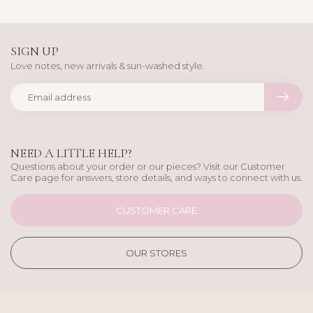
SIGN UP
Love notes, new arrivals & sun-washed style.
NEED A LITTLE HELP?
Questions about your order or our pieces? Visit our Customer
Care page for answers, store details, and ways to connect with us.
CUSTOMER CARE
OUR STORES