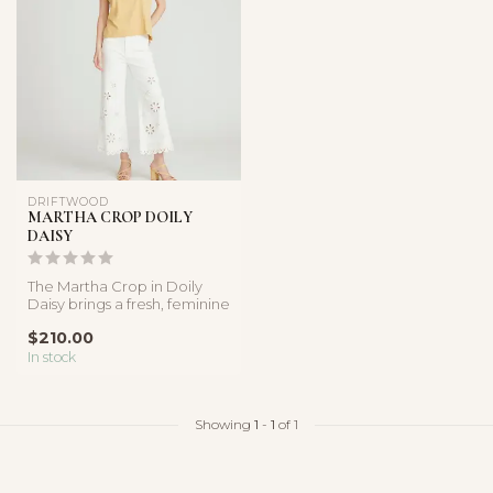
DRIFTWOOD
MARTHA CROP DOILY
DAISY
The Martha Crop in Doily
Daisy brings a fresh, feminine
feel to classic white de...
$210.00
In stock
Showing
1
-
1
of 1