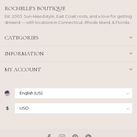
ROCHELLE'S BOUTIQUE
Est. 2003. Sun-kissed style, East Coast roots, and a love for getting
dressed — with locations in Connecticut, Rhode Island, & Florida.
CATEGORIES
INFORMATION
MY ACCOUNT
$