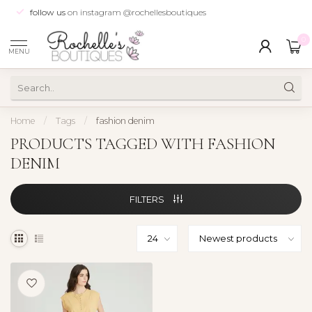
follow us
on instagram @rochellesboutiques
0
MENU
Home
/
Tags
/
fashion denim
PRODUCTS TAGGED WITH FASHION
DENIM
FILTERS