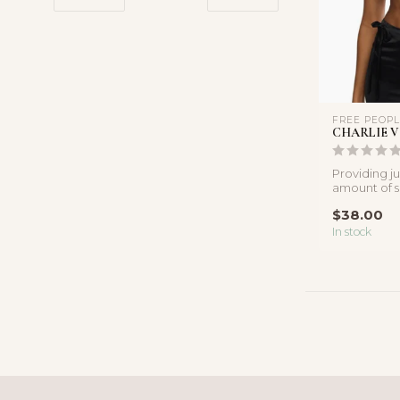
FREE PEOP
CHARLIE V
Providing ju
amount of su
and stretchy
$38.00
In stock