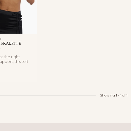
LE
 BRALETTE
st the right
pport, this soft
 triangle bral...
Showing
1
-
1
of 1