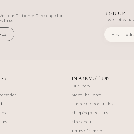
SIGN UP
Visit our Customer Care page for
Love notes, new
with us.
RES
ES
INFORMATION
Our Story
cessories
Meet The Team
d
Career Opportunities
ons
Shipping & Returns
ours
Size Chart
Terms of Service