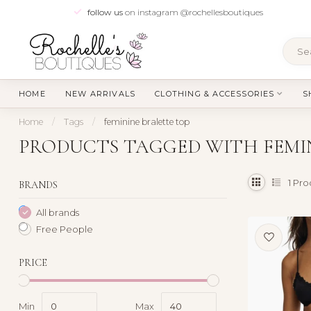
follow us
on instagram @rochellesboutiques
HOME
NEW ARRIVALS
CLOTHING & ACCESSORIES
S
Home
/
Tags
/
feminine bralette top
PRODUCTS TAGGED WITH FEMIN
1
Pro
BRANDS
All brands
Free People
PRICE
Min
Max