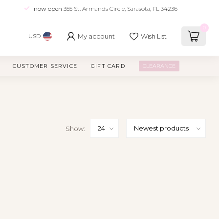
now open
355 St. Armands Circle, Sarasota, FL 34236
0
My account
Wish List
USD
CUSTOMER SERVICE
GIFT CARD
CLEARANCE
Show: