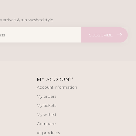
 arrivals & sun-washed style.
SUBSCRIBE
MY ACCOUNT
Account information
My orders
My tickets
My wishlist
Compare
All products