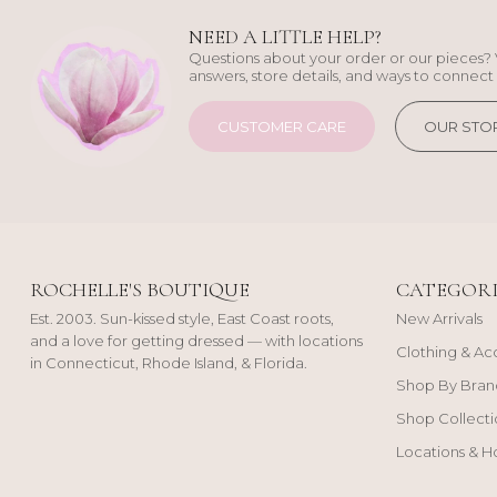
NEED A LITTLE HELP?
Questions about your order or our pieces? 
answers, store details, and ways to connect 
CUSTOMER CARE
OUR STO
ROCHELLE'S BOUTIQUE
CATEGORI
Est. 2003. Sun-kissed style, East Coast roots,
New Arrivals
and a love for getting dressed — with locations
Clothing & Ac
in Connecticut, Rhode Island, & Florida.
Shop By Bran
Shop Collecti
Locations & H