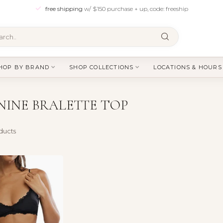
free shipping
w/ $150 purchase + up, code: freeship
HOP BY BRAND
SHOP COLLECTIONS
LOCATIONS & HOURS
INE BRALETTE TOP
ducts