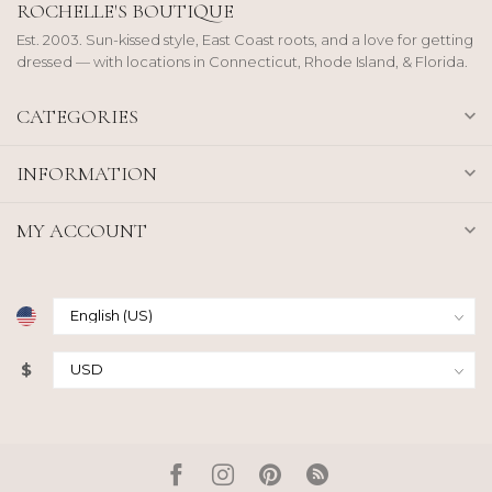
ROCHELLE'S BOUTIQUE
Est. 2003. Sun-kissed style, East Coast roots, and a love for getting
dressed — with locations in Connecticut, Rhode Island, & Florida.
CATEGORIES
INFORMATION
MY ACCOUNT
$