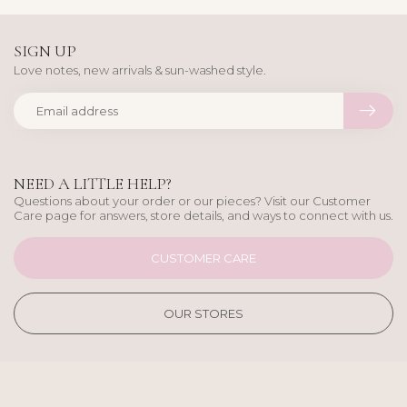
SIGN UP
Love notes, new arrivals & sun-washed style.
NEED A LITTLE HELP?
Questions about your order or our pieces? Visit our Customer
Care page for answers, store details, and ways to connect with us.
CUSTOMER CARE
OUR STORES