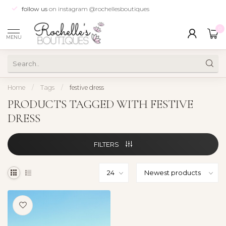
follow us
on instagram @rochellesboutiques
0
MENU
Home
/
Tags
/
festive dress
PRODUCTS TAGGED WITH FESTIVE
DRESS
FILTERS