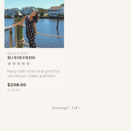
BEACH RIOT
ELODIE DRESS
Navy with white star print for
a bold yet classic patriotic
look, pair with stra...
$208.00
In stock
Showing
1
-
1
of 1