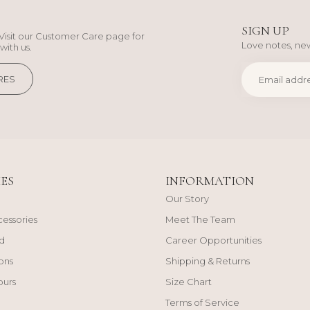
SIGN UP
Visit our Customer Care page for
Love notes, new
with us.
RES
ES
INFORMATION
Our Story
cessories
Meet The Team
d
Career Opportunities
ons
Shipping & Returns
ours
Size Chart
Terms of Service