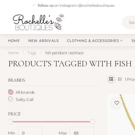
follow us
on instagram @rochellesboutiques
HOME
NEW ARRIVALS
CLOTHING & ACCESSORIES
S
Home
/
Tags
/
fish pendant necklace
PRODUCTS TAGGED WITH FISH
1
Pro
BRANDS
All brands
Salty Cali
PRICE
Min
Max