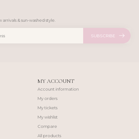
 arrivals & sun-washed style.
SUBSCRIBE
MY ACCOUNT
Account information
My orders
My tickets
My wishlist
Compare
All products