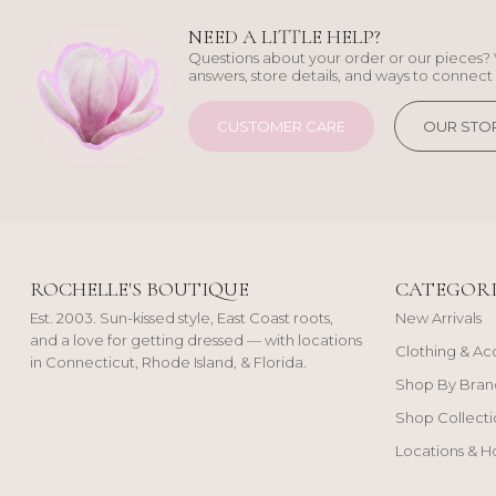
NEED A LITTLE HELP?
Questions about your order or our pieces? 
answers, store details, and ways to connect 
CUSTOMER CARE
OUR STO
ROCHELLE'S BOUTIQUE
CATEGORI
Est. 2003. Sun-kissed style, East Coast roots,
New Arrivals
and a love for getting dressed — with locations
Clothing & Ac
in Connecticut, Rhode Island, & Florida.
Shop By Bran
Shop Collecti
Locations & H