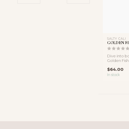
SALTY CALI
GOLDEN F
Dive into bo
Golden Fis
Necklace, 
$64.00
in...
In stock