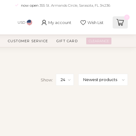
now open
355 St. Armands Circle, Sarasota, FL 34236
0
My account
Wish List
USD
CUSTOMER SERVICE
GIFT CARD
CLEARANCE
Show: