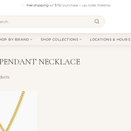
free shipping
w/ $150 purchase + up, code: freeship
HOP BY BRAND
SHOP COLLECTIONS
LOCATIONS & HOURS
 PENDANT NECKLACE
ducts