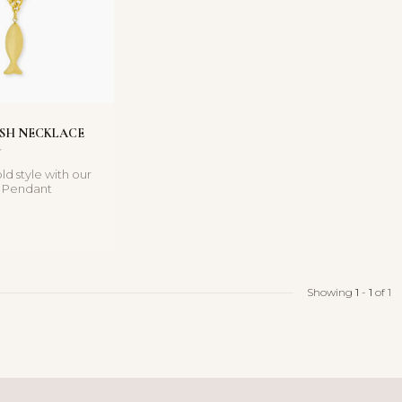
ISH NECKLACE
ld style with our
h Pendant
a statement piece
Showing
1
-
1
of 1