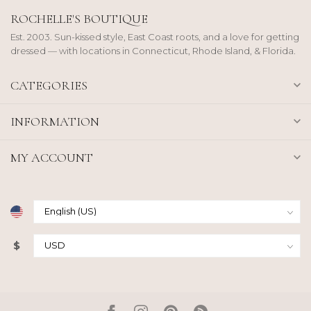
ROCHELLE'S BOUTIQUE
Est. 2003. Sun-kissed style, East Coast roots, and a love for getting
dressed — with locations in Connecticut, Rhode Island, & Florida.
CATEGORIES
INFORMATION
MY ACCOUNT
$