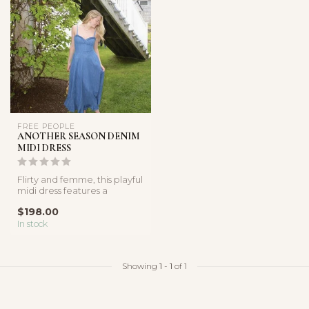
FREE PEOPLE
ANOTHER SEASON DENIM
MIDI DRESS
Flirty and femme, this playful
midi dress features a
breathable denim
$198.00
fabricatio...
In stock
Showing
1
-
1
of 1