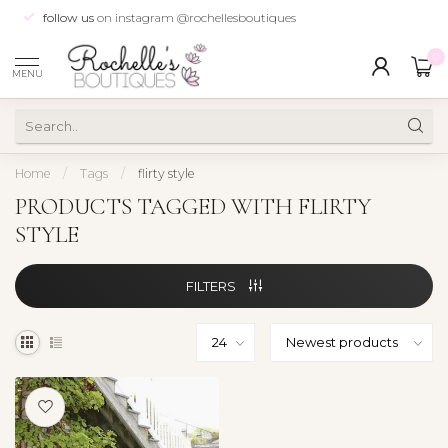
follow us
on instagram @rochellesboutiques
0
MENU
Home
/
Tags
/
flirty style
PRODUCTS TAGGED WITH FLIRTY
STYLE
FILTERS