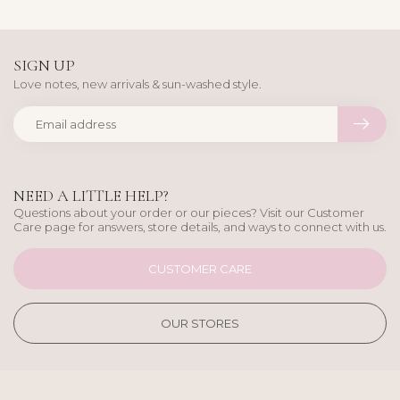
SIGN UP
Love notes, new arrivals & sun-washed style.
NEED A LITTLE HELP?
Questions about your order or our pieces? Visit our Customer
Care page for answers, store details, and ways to connect with us.
CUSTOMER CARE
OUR STORES