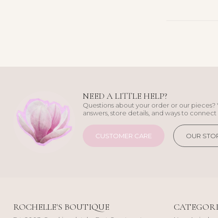
NEED A LITTLE HELP?
Questions about your order or our pieces? 
answers, store details, and ways to connect 
CUSTOMER CARE
OUR STO
ROCHELLE'S BOUTIQUE
CATEGORI