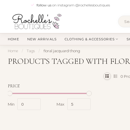
follow us
on instagram @rochellesboutiques
HOME
NEW ARRIVALS
CLOTHING & ACCESSORIES
S
Home
/
Tags
/
floral jacquard thong
PRODUCTS TAGGED WITH FLO
0
Pro
PRICE
Min
Max