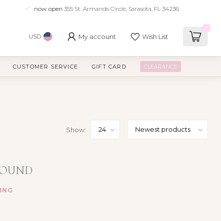
now open
355 St. Armands Circle, Sarasota, FL 34236
0
My account
Wish List
USD
CUSTOMER SERVICE
GIFT CARD
CLEARANCE
Show:
FOUND
ING