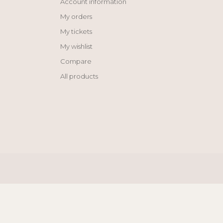
Account information
My orders
My tickets
My wishlist
Compare
All products