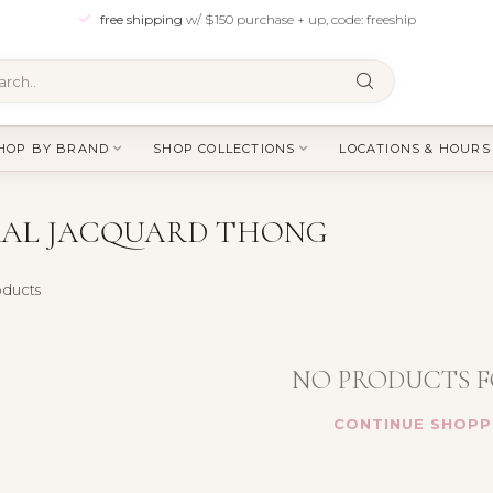
free shipping
w/ $150 purchase + up, code: freeship
HOP BY BRAND
SHOP COLLECTIONS
LOCATIONS & HOURS
RAL JACQUARD THONG
ducts
NO PRODUCTS 
CONTINUE SHOPP