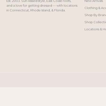
Est. 2003. Sun-kissed style, East Coast roots,
New Arrivals
and a love for getting dressed — with locations
Clothing & Ac
in Connecticut, Rhode Island, & Florida.
Shop By Bran
Shop Collecti
Locations & H