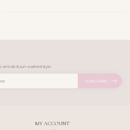
 arrivals & sun-washed style.
SUBSCRIBE
MY ACCOUNT