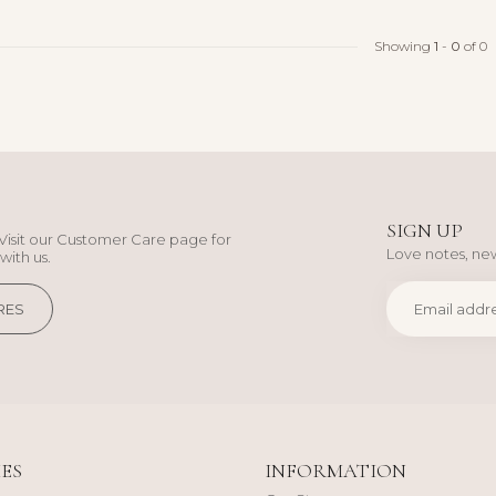
Showing
1
-
0
of 0
SIGN UP
Visit our Customer Care page for
Love notes, new
with us.
RES
ES
INFORMATION