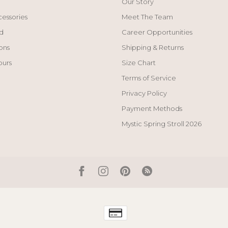
Our Story
cessories
Meet The Team
d
Career Opportunities
ons
Shipping & Returns
ours
Size Chart
Terms of Service
Privacy Policy
Payment Methods
Mystic Spring Stroll 2026