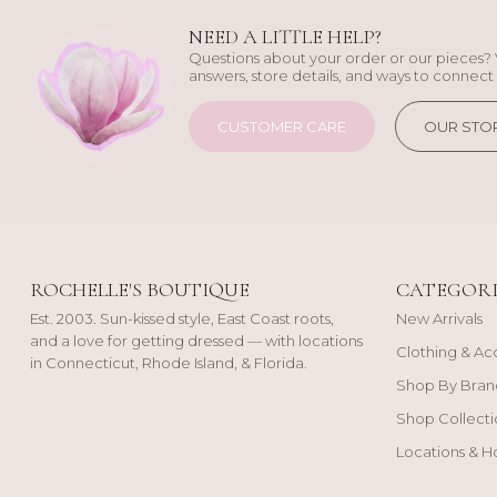
NEED A LITTLE HELP?
Questions about your order or our pieces? 
answers, store details, and ways to connect 
CUSTOMER CARE
OUR STO
ROCHELLE'S BOUTIQUE
CATEGORI
Est. 2003. Sun-kissed style, East Coast roots,
New Arrivals
and a love for getting dressed — with locations
Clothing & Ac
in Connecticut, Rhode Island, & Florida.
Shop By Bran
Shop Collecti
Locations & H