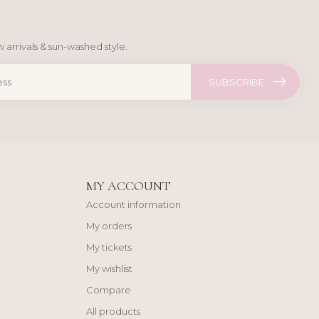
 arrivals & sun-washed style.
SUBSCRIBE
MY ACCOUNT
Account information
My orders
My tickets
My wishlist
Compare
All products