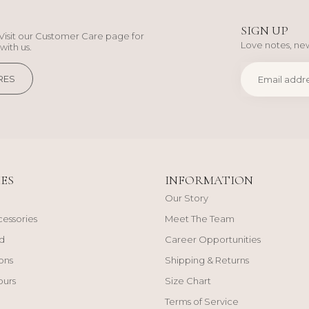
SIGN UP
Visit our Customer Care page for
Love notes, new
with us.
RES
ES
INFORMATION
Our Story
cessories
Meet The Team
d
Career Opportunities
ons
Shipping & Returns
ours
Size Chart
Terms of Service