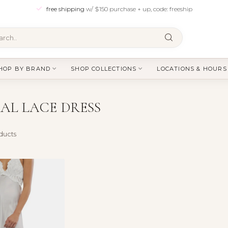
free shipping
w/ $150 purchase + up, code: freeship
HOP BY BRAND
SHOP COLLECTIONS
LOCATIONS & HOURS
AL LACE DRESS
ducts