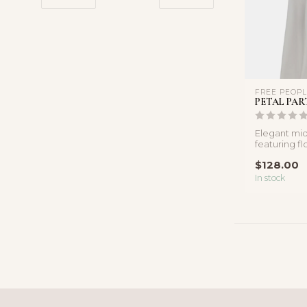
FREE PEOP
PETAL PAR
Elegant midi
featuring fl
detailing, a 
$128.00
f...
In stock