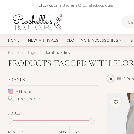
follow us
on instagram @rochellesboutiques
HOME
NEW ARRIVALS
CLOTHING & ACCESSORIES
S
Home
/
Tags
/
floral lace dress
PRODUCTS TAGGED WITH FLOR
1
Pro
BRANDS
All brands
Free People
PRICE
Min
Max