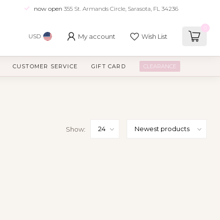
now open
355 St. Armands Circle, Sarasota, FL 34236
0
My account
Wish List
USD
CUSTOMER SERVICE
GIFT CARD
CLEARANCE
Show: