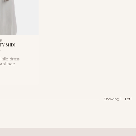
LE
TY MIDI
 slip dress
oral lace
satin finish, and a
Showing
1
-
1
of 1