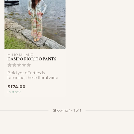
MILIO MILANO
CAMPO FIORITO PANTS
Bold yet effortlessly
feminine, these floral wide
leg pants feature a flowy
$174.00
silh...
In stock
Showing
1
-
1
of 1