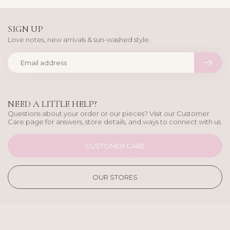
SIGN UP
Love notes, new arrivals & sun-washed style.
NEED A LITTLE HELP?
Questions about your order or our pieces? Visit our Customer
Care page for answers, store details, and ways to connect with us.
CUSTOMER CARE
OUR STORES