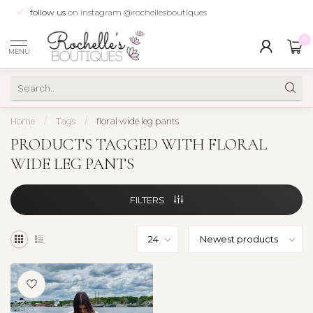
follow us
on instagram @rochellesboutiques
0
MENU
Home
/
Tags
/
floral wide leg pants
PRODUCTS TAGGED WITH FLORAL
WIDE LEG PANTS
FILTERS