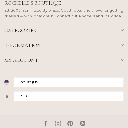
ROCHELLE'S BOUTIQUE
Est. 2003. Sun-kissed style, East Coast roots, and a love for getting
dressed — with locations in Connecticut, Rhode Island, & Florida.
CATEGORIES
INFORMATION
MY ACCOUNT
$