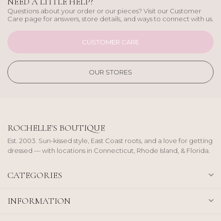
NEED A LITTLE HELP?
Questions about your order or our pieces? Visit our Customer
Care page for answers, store details, and ways to connect with us.
CUSTOMER CARE
OUR STORES
ROCHELLE'S BOUTIQUE
Est. 2003. Sun-kissed style, East Coast roots, and a love for getting
dressed — with locations in Connecticut, Rhode Island, & Florida.
CATEGORIES
INFORMATION