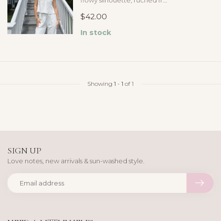
flowy silhouette, ruched fr...
$42.00
In stock
Showing
1
-
1
of 1
SIGN UP
Love notes, new arrivals & sun-washed style.