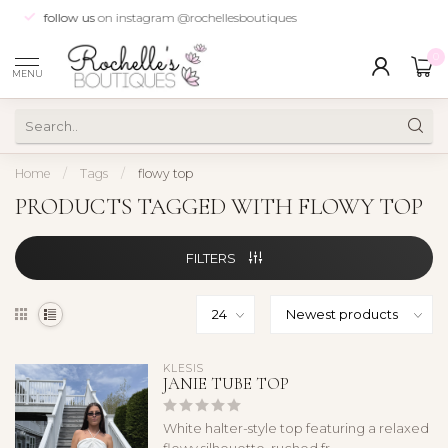
follow us
on instagram @rochellesboutiques
0
MENU
Home
/
Tags
/
flowy top
PRODUCTS TAGGED WITH FLOWY TOP
FILTERS
KLESIS
JANIE TUBE TOP
White halter-style top featuring a relaxed