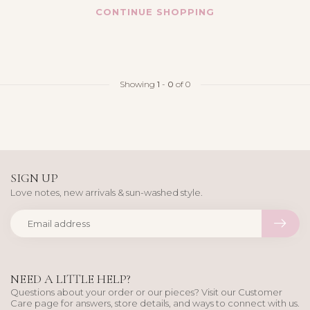
CONTINUE SHOPPING
Showing
1
-
0
of 0
SIGN UP
Love notes, new arrivals & sun-washed style.
NEED A LITTLE HELP?
Questions about your order or our pieces? Visit our Customer
Care page for answers, store details, and ways to connect with us.