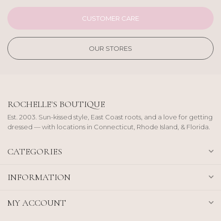
CUSTOMER CARE
OUR STORES
ROCHELLE'S BOUTIQUE
Est. 2003. Sun-kissed style, East Coast roots, and a love for getting
dressed — with locations in Connecticut, Rhode Island, & Florida.
CATEGORIES
INFORMATION
MY ACCOUNT