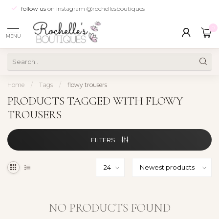
follow us
on instagram @rochellesboutiques
0
MENU
Home
/
Tags
/
flowy trousers
PRODUCTS TAGGED WITH FLOWY
TROUSERS
FILTERS
NO PRODUCTS FOUND