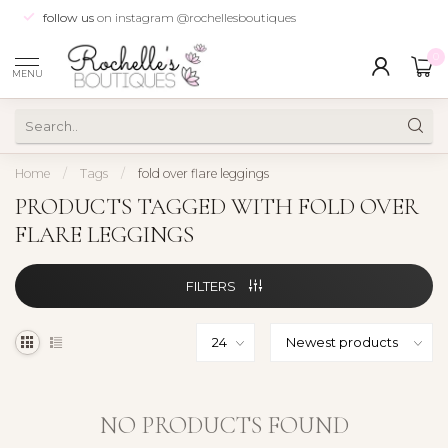
follow us
on instagram @rochellesboutiques
0
MENU
Home
/
Tags
/
fold over flare leggings
PRODUCTS TAGGED WITH FOLD OVER
FLARE LEGGINGS
FILTERS
NO PRODUCTS FOUND