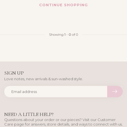
CONTINUE SHOPPING
Showing
1
-
0
of 0
SIGN UP
Love notes, new arrivals & sun-washed style.
NEED A LITTLE HELP?
Questions about your order or our pieces? Visit our Customer
Care page for answers, store details, and ways to connect with us.