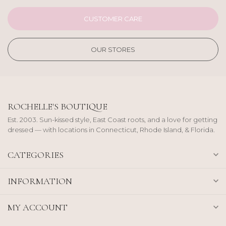
CUSTOMER CARE
OUR STORES
ROCHELLE'S BOUTIQUE
Est. 2003. Sun-kissed style, East Coast roots, and a love for getting
dressed — with locations in Connecticut, Rhode Island, & Florida.
CATEGORIES
INFORMATION
MY ACCOUNT