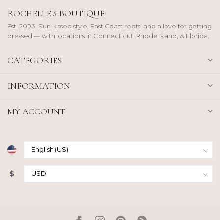
ROCHELLE'S BOUTIQUE
Est. 2003. Sun-kissed style, East Coast roots, and a love for getting
dressed — with locations in Connecticut, Rhode Island, & Florida.
CATEGORIES
INFORMATION
MY ACCOUNT
$