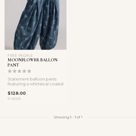
FREE PEOPLE
MOONFLOWER BALLON
PANT
Statement balloon pants
featuring a whimsical coastal
print, relaxed fit, and vo...
$128.00
In stock
Showing
1
-
1
of 1