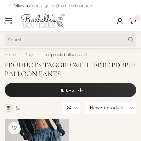
follow us
on instagram @rochellesboutiques
0
MENU
Home
/
Tags
/
free people balloon pants
PRODUCTS TAGGED WITH FREE PEOPLE
BALLOON PANTS
FILTERS