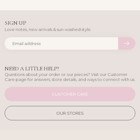
SIGN UP
Love notes, new arrivals & sun-washed style.
NEED A LITTLE HELP?
Questions about your order or our pieces? Visit our Customer
Care page for answers, store details, and ways to connect with us.
CUSTOMER CARE
OUR STORES