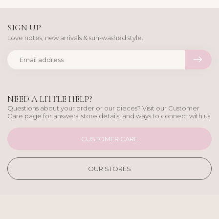
SIGN UP
Love notes, new arrivals & sun-washed style.
NEED A LITTLE HELP?
Questions about your order or our pieces? Visit our Customer
Care page for answers, store details, and ways to connect with us.
CUSTOMER CARE
OUR STORES