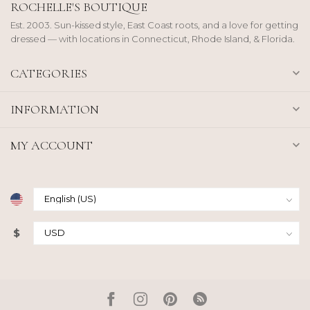
ROCHELLE'S BOUTIQUE
Est. 2003. Sun-kissed style, East Coast roots, and a love for getting
dressed — with locations in Connecticut, Rhode Island, & Florida.
CATEGORIES
INFORMATION
MY ACCOUNT
$