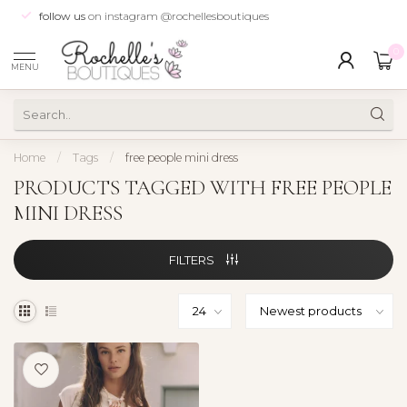
follow us
on instagram @rochellesboutiques
0
MENU
Home
/
Tags
/
free people mini dress
PRODUCTS TAGGED WITH FREE PEOPLE
MINI DRESS
FILTERS