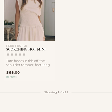
FREE PEOPLE
SCORCHING HOT MINI
Turn heads in this off-the-
shoulder romper, featuring
a flirty neckline, flowy s...
$68.00
In stock
Showing
1
-
1
of 1