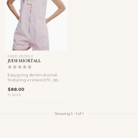
FREE PEOPLE
JUDE SHORTALL
Easygoing denim shortall
featuring a relaxed fit, zip-
front detail, and soft cot...
$88.00
In stock
Showing
1
-
1
of 1