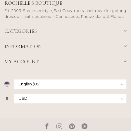
ROCHELLE'S BOUTIQUE
Est. 2003. Sun-kissed style, East Coast roots, and a love for getting
dressed — with locations in Connecticut, Rhode Island, & Florida.
CATEGORIES
INFORMATION
MY ACCOUNT
$