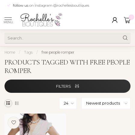
follow us
on instagram @rochellesboutiques
0
MENU
Home
/
Tags
/
free people romper
PRODUCTS TAGGED WITH FREE PEOPLE
ROMPER
FILTERS