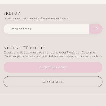
SIGN UP
Love notes, new arrivals & sun-washed style.
NEED A LITTLE HELP?
Questions about your order or our pieces? Visit our Customer
Care page for answers, store details, and ways to connect with us.
CUSTOMER CARE
OUR STORES