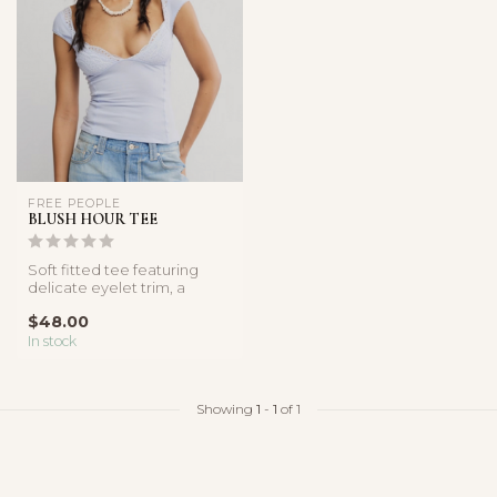
FREE PEOPLE
BLUSH HOUR TEE
Soft fitted tee featuring
delicate eyelet trim, a
sweetheart neckline, and
$48.00
cap s...
In stock
Showing
1
-
1
of 1