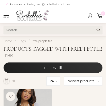
follow us
on instagram @rochellesboutiques
0
MENU
Home
/
Tags
/
free people tee
PRODUCTS TAGGED WITH FREE PEOPLE
TEE
FILTERS