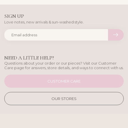
SIGN UP
Love notes, new arrivals & sun-washed style.
NEED A LITTLE HELP?
Questions about your order or our pieces? Visit our Customer
Care page for answers, store details, and ways to connect with us.
CUSTOMER CARE
OUR STORES