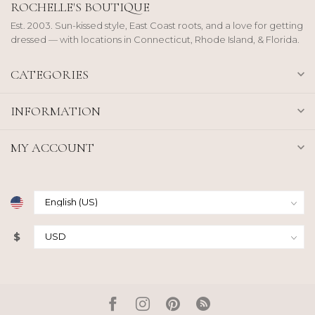
ROCHELLE'S BOUTIQUE
Est. 2003. Sun-kissed style, East Coast roots, and a love for getting
dressed — with locations in Connecticut, Rhode Island, & Florida.
CATEGORIES
INFORMATION
MY ACCOUNT
$