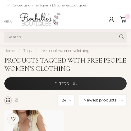
follow us
on instagram @rochellesboutiques
0
MENU
Home
/
Tags
/
free people women’s clothing
PRODUCTS TAGGED WITH FREE PEOPLE
WOMEN’S CLOTHING
FILTERS