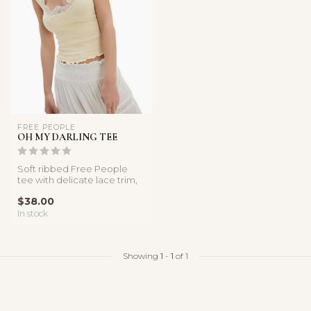
FREE PEOPLE
OH MY DARLING TEE
Soft ribbed Free People
tee with delicate lace trim,
cap sleeves, and a flatteri...
$38.00
In stock
Showing
1
-
1
of 1