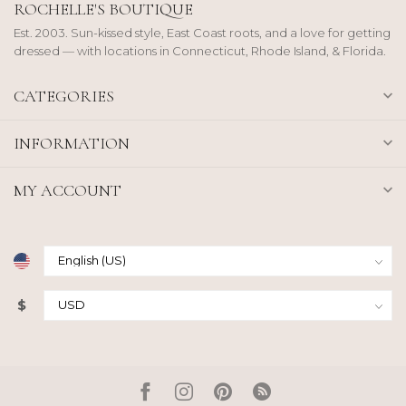
ROCHELLE'S BOUTIQUE
Est. 2003. Sun-kissed style, East Coast roots, and a love for getting
dressed — with locations in Connecticut, Rhode Island, & Florida.
CATEGORIES
INFORMATION
MY ACCOUNT
$