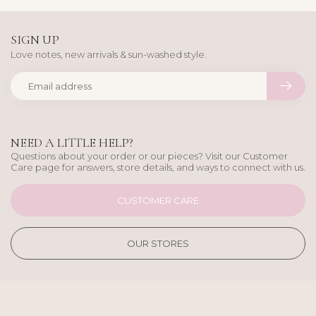
SIGN UP
Love notes, new arrivals & sun-washed style.
NEED A LITTLE HELP?
Questions about your order or our pieces? Visit our Customer
Care page for answers, store details, and ways to connect with us.
CUSTOMER CARE
OUR STORES