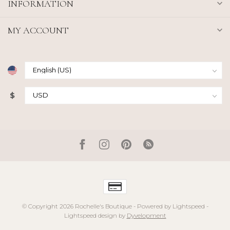
INFORMATION
MY ACCOUNT
$
© Copyright 2026 Rochelle's Boutique
- Powered by
Lightspeed
-
Lightspeed design
by
Dyvelopment