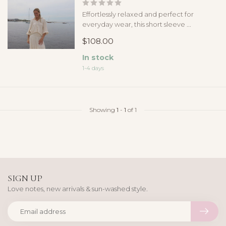
Effortlessly relaxed and perfect for
everyday wear, this short sleeve ...
$108.00
In stock
1-4 days
Showing
1
-
1
of 1
SIGN UP
Love notes, new arrivals & sun-washed style.