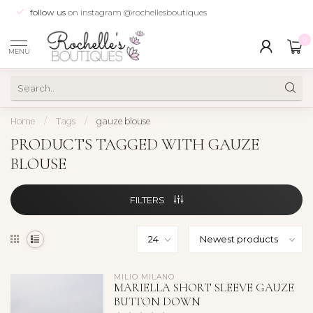
follow us
on instagram @rochellesboutiques
0
MENU
Home
/
Tags
/
gauze blouse
PRODUCTS TAGGED WITH GAUZE
BLOUSE
FILTERS
MILIO MILANO
MARIELLA SHORT SLEEVE GAUZE
BUTTON DOWN