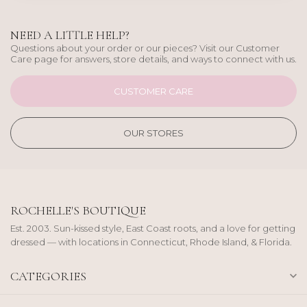
NEED A LITTLE HELP?
Questions about your order or our pieces? Visit our Customer
Care page for answers, store details, and ways to connect with us.
CUSTOMER CARE
OUR STORES
ROCHELLE'S BOUTIQUE
Est. 2003. Sun-kissed style, East Coast roots, and a love for getting
dressed — with locations in Connecticut, Rhode Island, & Florida.
CATEGORIES