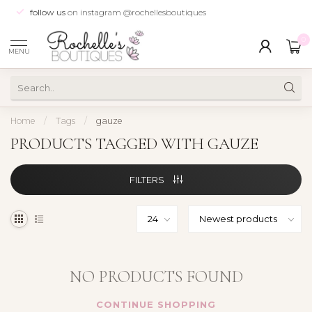
follow us
on instagram @rochellesboutiques
0
MENU
Home
/
Tags
/
gauze
PRODUCTS TAGGED WITH GAUZE
FILTERS
NO PRODUCTS FOUND
CONTINUE SHOPPING