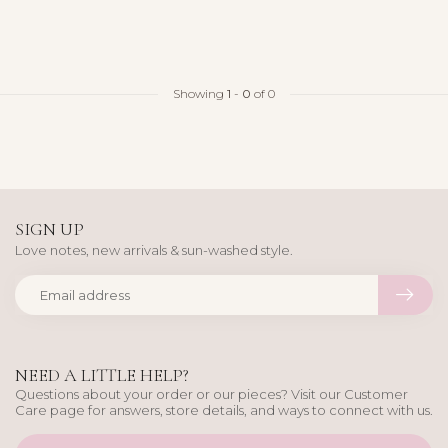
Showing
1
-
0
of 0
SIGN UP
Love notes, new arrivals & sun-washed style.
NEED A LITTLE HELP?
Questions about your order or our pieces? Visit our Customer
Care page for answers, store details, and ways to connect with us.