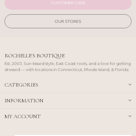
CUSTOMER CARE
OUR STORES
ROCHELLE'S BOUTIQUE
Est. 2003. Sun-kissed style, East Coast roots, and a love for getting
dressed — with locations in Connecticut, Rhode Island, & Florida.
CATEGORIES
INFORMATION
MY ACCOUNT