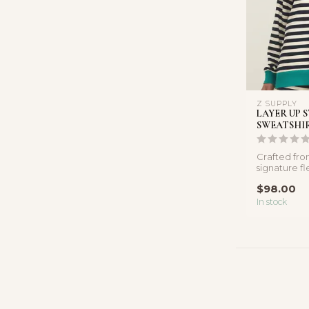
Z SUPPLY
LAYER UP 
SWEATSHI
Crafted fr
signature fle
perfect laye
$98.00
In stock