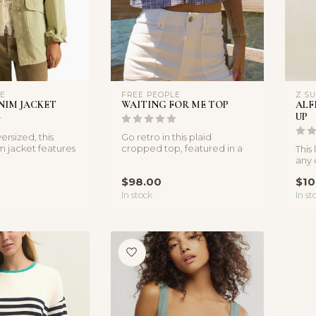
LE
FREE PEOPLE
Z S
NIM JACKET
WAITING FOR ME TOP
ALF
UP
ersized, this
Go retro in this plaid
m jacket features
cropped top, featured in a
This
l pockets and ...
sleeveless design with
any 
sprawli...
its b
$98.00
$10
In stock
In st