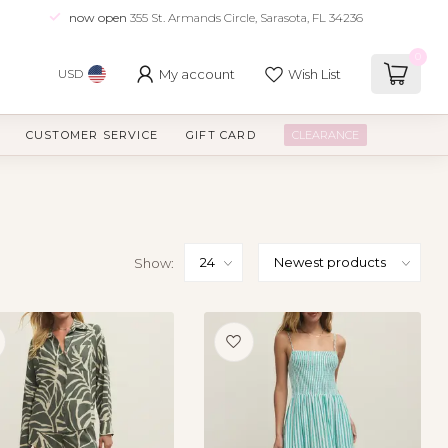
now open
355 St. Armands Circle, Sarasota, FL 34236
0
My account
Wish List
USD
CUSTOMER SERVICE
GIFT CARD
CLEARANCE
Show: