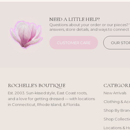
NEED A LITTLE HELP?
Questions about your order or our pieces? 
answers, store details, and ways to connect 
CUSTOMER CARE
OUR STO
ROCHELLE'S BOUTIQUE
CATEGORI
Est. 2003. Sun-kissed style, East Coast roots,
New Arrivals
and a love for getting dressed — with locations
Clothing & Ac
in Connecticut, Rhode Island, & Florida.
Shop By Bran
Shop Collecti
Locations & H