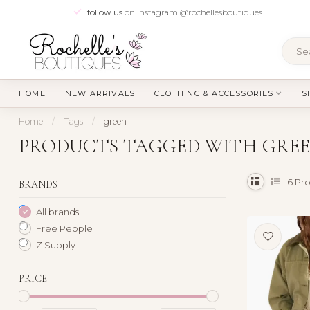
follow us
on instagram @rochellesboutiques
HOME
NEW ARRIVALS
CLOTHING & ACCESSORIES
S
Home
/
Tags
/
green
PRODUCTS TAGGED WITH GRE
6
Pro
BRANDS
All brands
Free People
Z Supply
PRICE