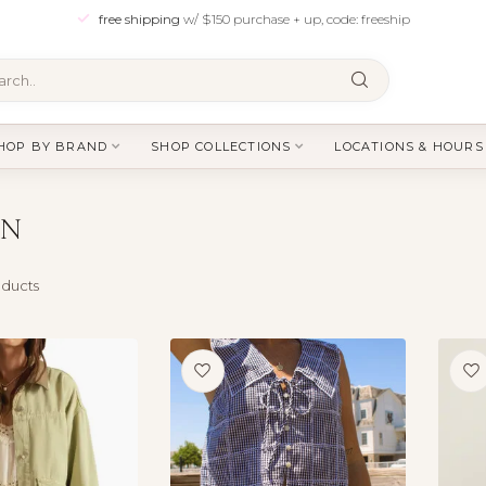
free shipping
w/ $150 purchase + up, code: freeship
HOP BY BRAND
SHOP COLLECTIONS
LOCATIONS & HOURS
EN
ducts