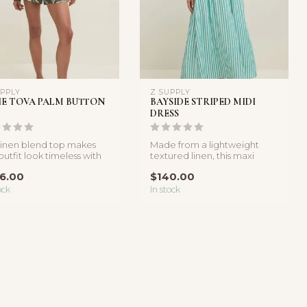
UPPLY
Z SUPPLY
IE TOVA PALM BUTTON
BAYSIDE STRIPED MIDI
DRESS
 linen blend top makes
Made from a lightweight
outfit look timeless with
textured linen, this maxi
utton up style and...
dress is the definition of eas...
6.00
$140.00
ock
In stock