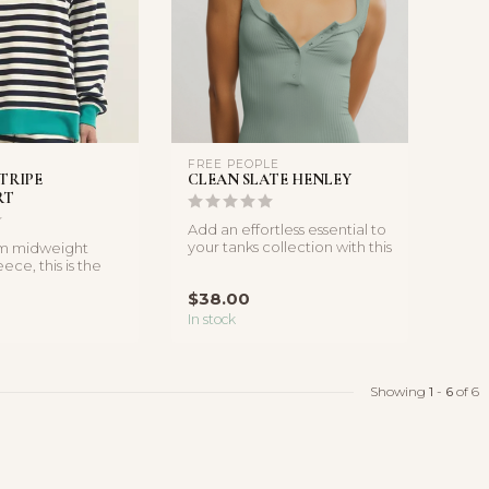
FREE PEOPLE
STRIPE
CLEAN SLATE HENLEY
RT
Add an effortless essential to
your tanks collection with this
om midweight
timeless style fe...
ece, this is the
r for cool morn...
$38.00
In stock
Showing
1
-
6
of 6