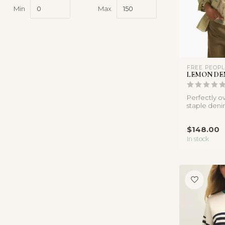
Min
Max
FREE PEOP
LEMON DE
Perfectly ov
staple deni
asymmetrica
$148.00
In stock