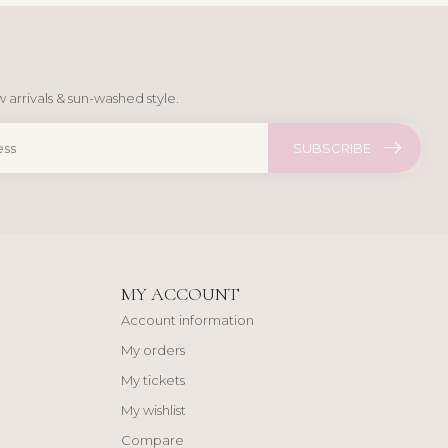
 arrivals & sun-washed style.
SUBSCRIBE
MY ACCOUNT
Account information
My orders
My tickets
My wishlist
Compare