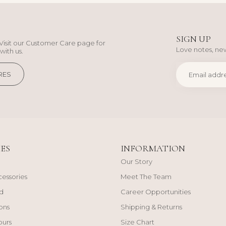
SIGN UP
Visit our Customer Care page for
Love notes, new
with us.
RES
ES
INFORMATION
Our Story
cessories
Meet The Team
d
Career Opportunities
ons
Shipping & Returns
ours
Size Chart