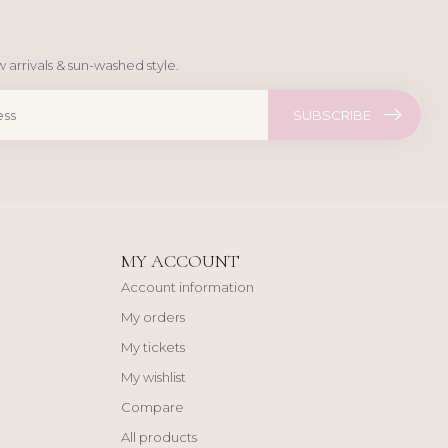
 arrivals & sun-washed style.
SUBSCRIBE
MY ACCOUNT
Account information
My orders
My tickets
My wishlist
Compare
All products