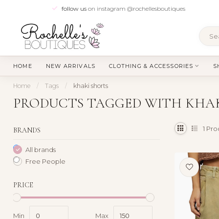
follow us
on instagram @rochellesboutiques
HOME
NEW ARRIVALS
CLOTHING & ACCESSORIES
S
Home
/
Tags
/
khaki shorts
PRODUCTS TAGGED WITH KHAK
1
Pro
BRANDS
All brands
Free People
PRICE
Min
Max