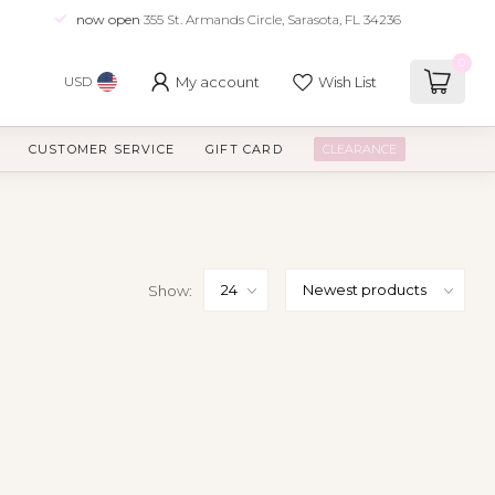
now open
355 St. Armands Circle, Sarasota, FL 34236
0
My account
Wish List
USD
CUSTOMER SERVICE
GIFT CARD
CLEARANCE
Show: