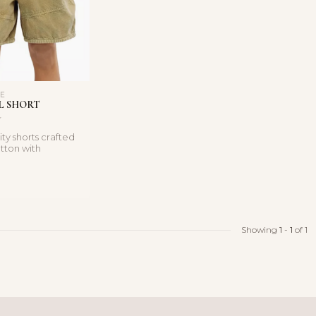
LE
L SHORT
ity shorts crafted
otton with
ils and functio...
Showing
1
-
1
of 1