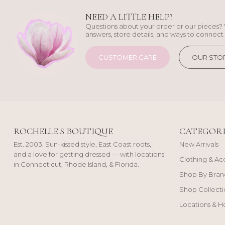
NEED A LITTLE HELP?
Questions about your order or our pieces? 
answers, store details, and ways to connect 
CUSTOMER CARE
OUR STO
ROCHELLE'S BOUTIQUE
CATEGORI
Est. 2003. Sun-kissed style, East Coast roots,
New Arrivals
and a love for getting dressed — with locations
Clothing & Ac
in Connecticut, Rhode Island, & Florida.
Shop By Bran
Shop Collecti
Locations & H