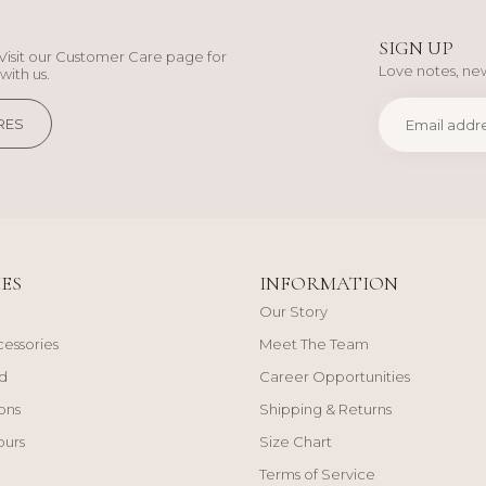
SIGN UP
Visit our Customer Care page for
Love notes, new
with us.
RES
ES
INFORMATION
Our Story
cessories
Meet The Team
d
Career Opportunities
ons
Shipping & Returns
ours
Size Chart
Terms of Service