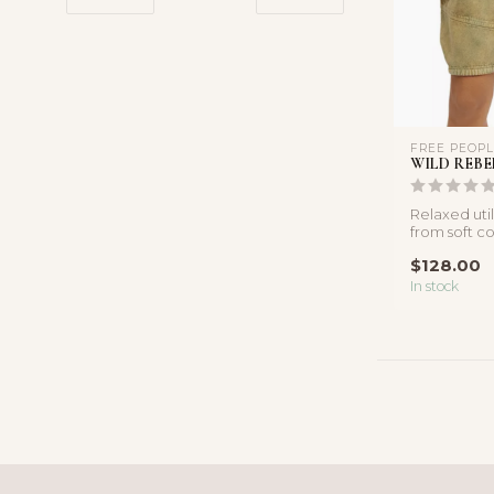
FREE PEOP
WILD REBE
Relaxed util
from soft c
pleated deta
$128.00
In stock