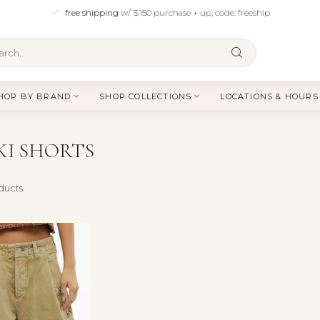
free shipping
w/ $150 purchase + up, code: freeship
HOP BY BRAND
SHOP COLLECTIONS
LOCATIONS & HOURS
I SHORTS
ducts