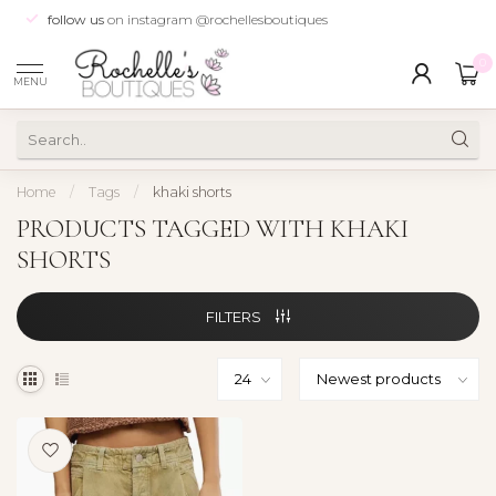
follow us
on instagram @rochellesboutiques
0
MENU
Home
/
Tags
/
khaki shorts
PRODUCTS TAGGED WITH KHAKI
SHORTS
FILTERS