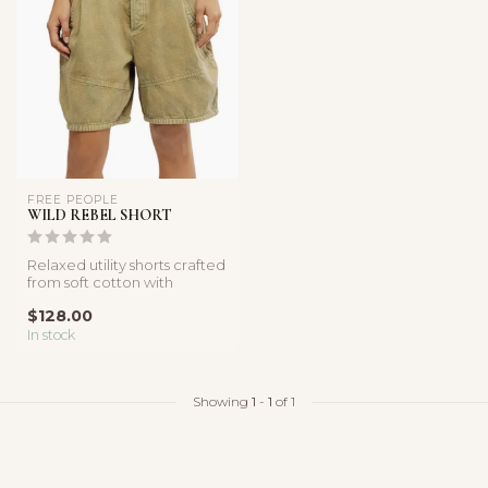
FREE PEOPLE
WILD REBEL SHORT
Relaxed utility shorts crafted
from soft cotton with
pleated details and functio...
$128.00
In stock
Showing
1
-
1
of 1