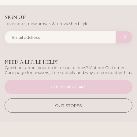
SIGN UP
Love notes, new arrivals & sun-washed style.
NEED A LITTLE HELP?
Questions about your order or our pieces? Visit our Customer
Care page for answers, store details, and ways to connect with us.
CUSTOMER CARE
OUR STORES