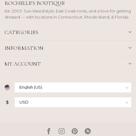
ROCHELLE'S BOUTIQUE
Est. 2003. Sun-kissed style, East Coast roots, and a love for getting
dressed — with locations in Connecticut, Rhode Island, & Florida.
CATEGORIES
INFORMATION
MY ACCOUNT
$