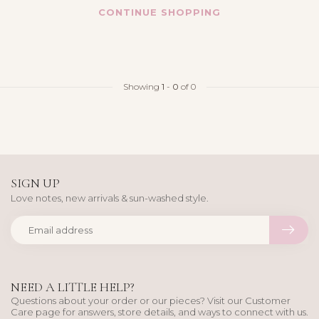
CONTINUE SHOPPING
Showing
1
-
0
of 0
SIGN UP
Love notes, new arrivals & sun-washed style.
NEED A LITTLE HELP?
Questions about your order or our pieces? Visit our Customer
Care page for answers, store details, and ways to connect with us.