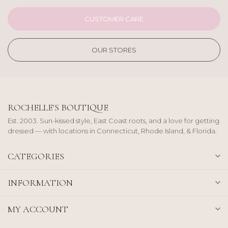
CUSTOMER CARE
OUR STORES
ROCHELLE'S BOUTIQUE
Est. 2003. Sun-kissed style, East Coast roots, and a love for getting
dressed — with locations in Connecticut, Rhode Island, & Florida.
CATEGORIES
INFORMATION
MY ACCOUNT