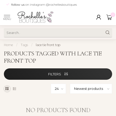
follow us
on instagram @rochellesboutiques
0
MENU
Home
/
Tags
/
lace tie front top
PRODUCTS TAGGED WITH LACE TIE
FRONT TOP
FILTERS
NO PRODUCTS FOUND