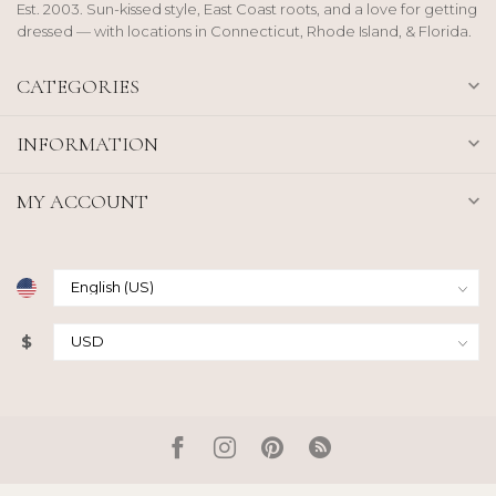
Est. 2003. Sun-kissed style, East Coast roots, and a love for getting
dressed — with locations in Connecticut, Rhode Island, & Florida.
CATEGORIES
INFORMATION
MY ACCOUNT
$