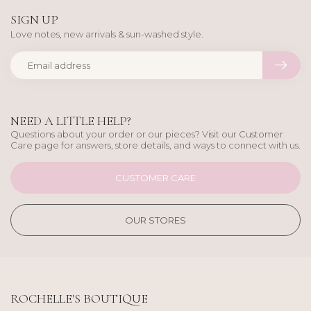
SIGN UP
Love notes, new arrivals & sun-washed style.
NEED A LITTLE HELP?
Questions about your order or our pieces? Visit our Customer
Care page for answers, store details, and ways to connect with us.
CUSTOMER CARE
OUR STORES
ROCHELLE'S BOUTIQUE