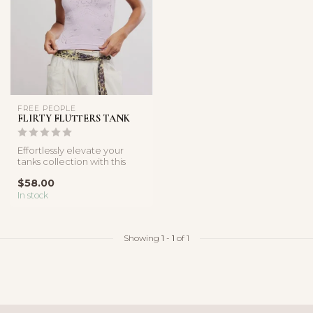
FREE PEOPLE
FLIRTY FLUTTERS TANK
Effortlessly elevate your
tanks collection with this
super sleek style featured ...
$58.00
In stock
Showing
1
-
1
of 1