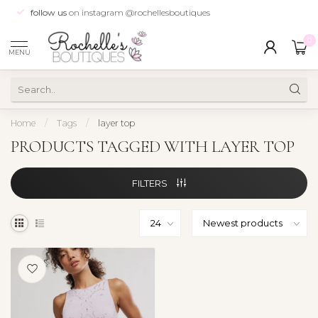
follow us
on instagram @rochellesboutiques
0
MENU
Home
/
Tags
/
layer top
PRODUCTS TAGGED WITH LAYER TOP
FILTERS