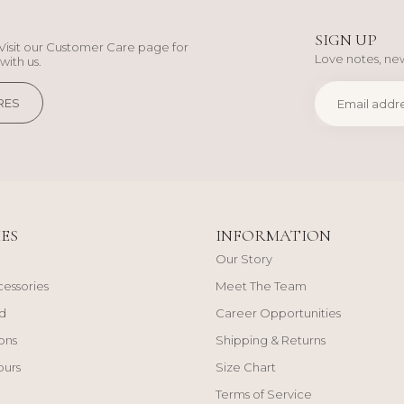
SIGN UP
Visit our Customer Care page for
Love notes, new
with us.
RES
ES
INFORMATION
Our Story
cessories
Meet The Team
d
Career Opportunities
ons
Shipping & Returns
ours
Size Chart
Terms of Service