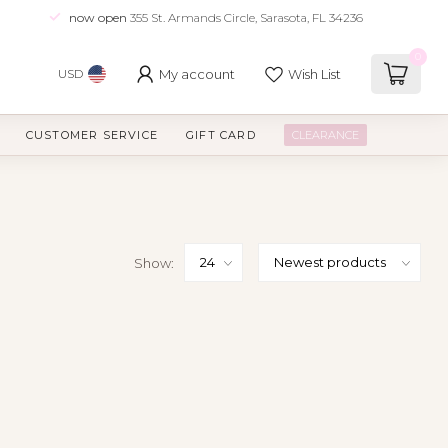
now open
355 St. Armands Circle, Sarasota, FL 34236
0
My account
Wish List
USD
CUSTOMER SERVICE
GIFT CARD
CLEARANCE
Show: