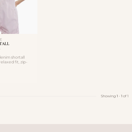
LE
TALL
enim shortall
elaxed fit, zip-
 and soft cot...
Showing
1
-
1
of 1