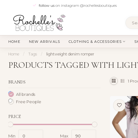
follow us
on instagram @rochellesboutiques
HOME
NEW ARRIVALS
CLOTHING & ACCESSORIES
S
Home
/
Tags
/
lightweight denim romper
PRODUCTS TAGGED WITH LIG
1
Pro
BRANDS
All brands
Free People
PRICE
Min
Max