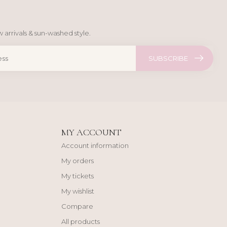
 arrivals & sun-washed style.
SUBSCRIBE
MY ACCOUNT
Account information
My orders
My tickets
My wishlist
Compare
All products