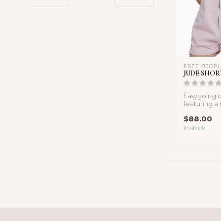
FREE PEOP
JUDE SHOR
Easygoing d
featuring a r
front detail,
$88.00
In stock