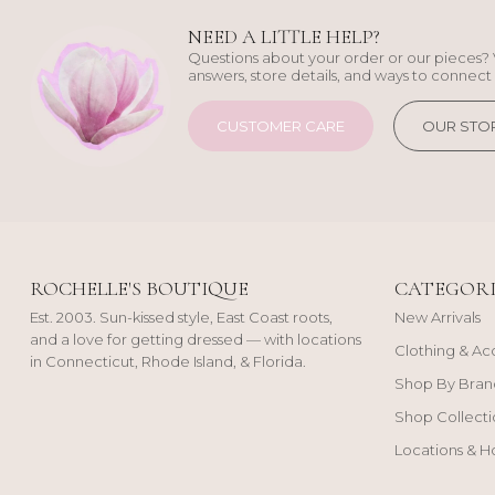
NEED A LITTLE HELP?
Questions about your order or our pieces? 
answers, store details, and ways to connect 
CUSTOMER CARE
OUR STO
ROCHELLE'S BOUTIQUE
CATEGORI
Est. 2003. Sun-kissed style, East Coast roots,
New Arrivals
and a love for getting dressed — with locations
Clothing & Ac
in Connecticut, Rhode Island, & Florida.
Shop By Bran
Shop Collecti
Locations & H