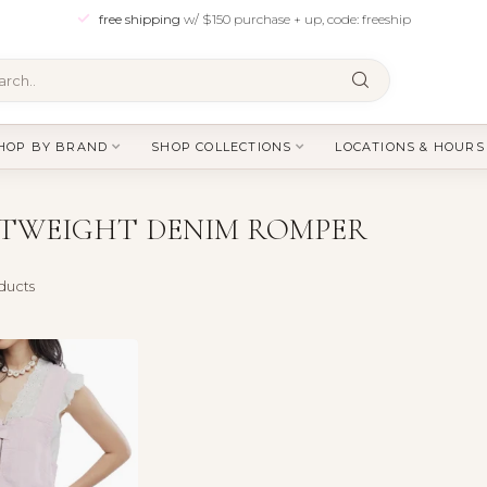
free shipping
w/ $150 purchase + up, code: freeship
HOP BY BRAND
SHOP COLLECTIONS
LOCATIONS & HOURS
HTWEIGHT DENIM ROMPER
ducts