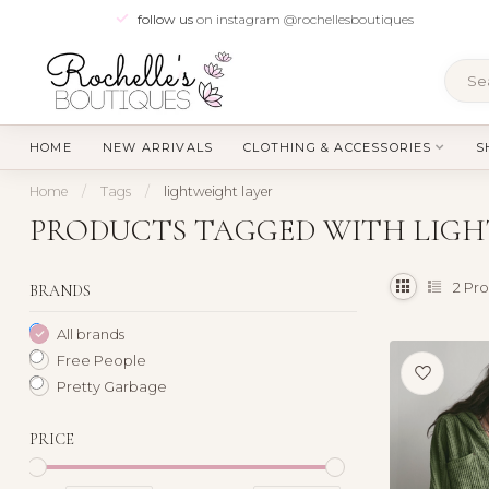
follow us
on instagram @rochellesboutiques
HOME
NEW ARRIVALS
CLOTHING & ACCESSORIES
S
Home
/
Tags
/
lightweight layer
PRODUCTS TAGGED WITH LIGH
2
Pro
BRANDS
All brands
Free People
Pretty Garbage
PRICE