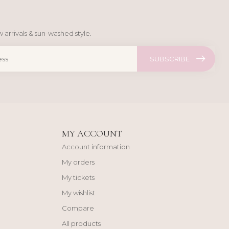
 arrivals & sun-washed style.
SUBSCRIBE
MY ACCOUNT
Account information
My orders
My tickets
My wishlist
Compare
All products