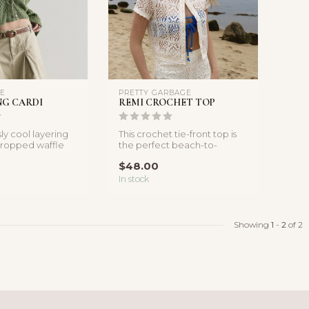
LE
PRETTY GARBAGE
NG CARDI
REMI CROCHET TOP
sly cool layering
This crochet tie-front top is
 cropped waffle
the perfect beach-to-
tures a r...
brunch layer, featuring intri...
$48.00
In stock
Showing
1
-
2
of 2