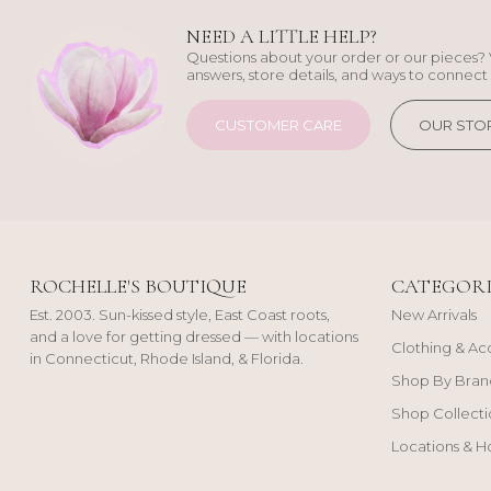
NEED A LITTLE HELP?
Questions about your order or our pieces? 
answers, store details, and ways to connect 
CUSTOMER CARE
OUR STO
ROCHELLE'S BOUTIQUE
CATEGORI
Est. 2003. Sun-kissed style, East Coast roots,
New Arrivals
and a love for getting dressed — with locations
Clothing & Ac
in Connecticut, Rhode Island, & Florida.
Shop By Bran
Shop Collecti
Locations & H