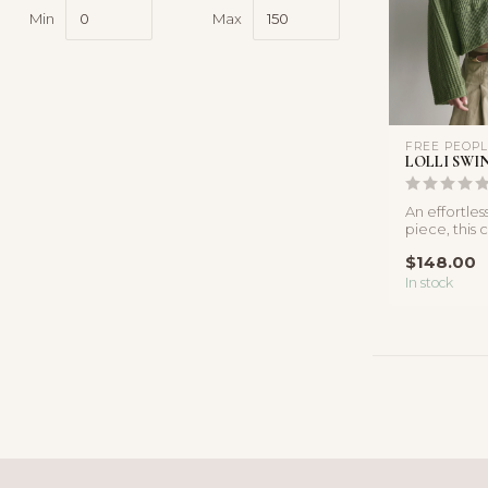
Min
Max
FREE PEOP
LOLLI SWI
An effortles
piece, this
knit shirt fea
$148.00
In stock