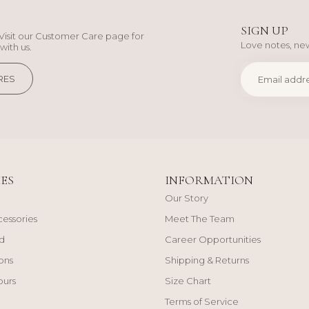
SIGN UP
Visit our Customer Care page for
Love notes, new
with us.
RES
ES
INFORMATION
Our Story
cessories
Meet The Team
d
Career Opportunities
ons
Shipping & Returns
ours
Size Chart
Terms of Service