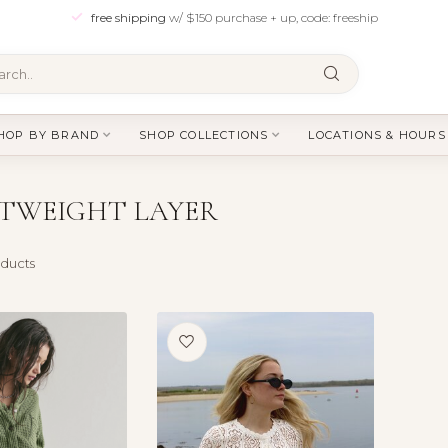
free shipping
w/ $150 purchase + up, code: freeship
HOP BY BRAND
SHOP COLLECTIONS
LOCATIONS & HOURS
TWEIGHT LAYER
ducts