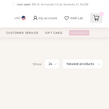
now open
355 St. Armands Circle, Sarasota, FL 34236
0
My account
Wish List
USD
CUSTOMER SERVICE
GIFT CARD
CLEARANCE
Show: