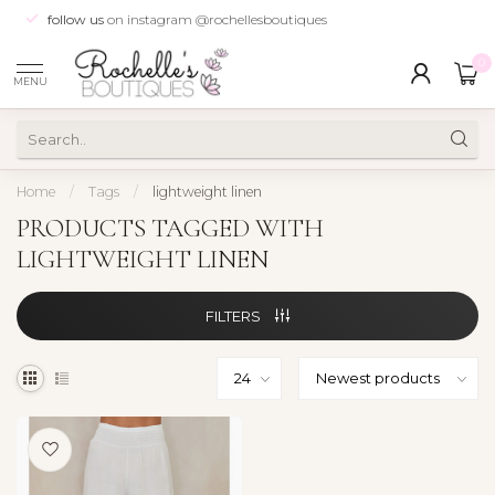
follow us
on instagram @rochellesboutiques
0
MENU
Home
/
Tags
/
lightweight linen
PRODUCTS TAGGED WITH
LIGHTWEIGHT LINEN
FILTERS