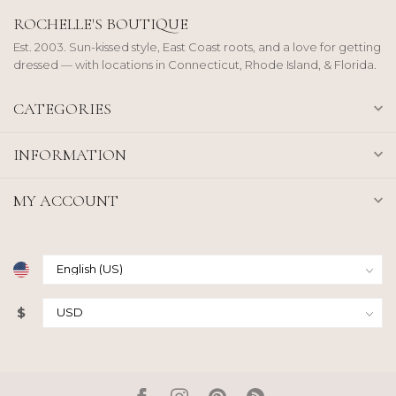
ROCHELLE'S BOUTIQUE
Est. 2003. Sun-kissed style, East Coast roots, and a love for getting
dressed — with locations in Connecticut, Rhode Island, & Florida.
CATEGORIES
INFORMATION
MY ACCOUNT
$