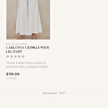
MILIO MILANO
CARLOTTA CRINKLE WIDE
LEG PANT
These Italian linen palazzo
pants boast a unique elastic
smocked waist and an el...
$110.00
In stock
Showing
1
-
1
of 1