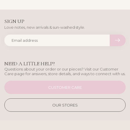
SIGN UP
Love notes, new arrivals & sun-washed style.
NEED A LITTLE HELP?
Questions about your order or our pieces? Visit our Customer
Care page for answers, store details, and ways to connect with us.
CUSTOMER CARE
OUR STORES