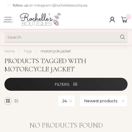
follow us
on instagram @rochellesboutiques
0
MENU
Home
/
Tags
/
motorcycle jacket
PRODUCTS TAGGED WITH
MOTORCYCLE JACKET
FILTERS
NO PRODUCTS FOUND