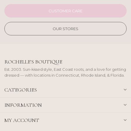
CUSTOMER CARE
OUR STORES
ROCHELLE'S BOUTIQUE
Est. 2003. Sun-kissed style, East Coast roots, and a love for getting
dressed — with locations in Connecticut, Rhode Island, & Florida.
CATEGORIES
INFORMATION
MY ACCOUNT