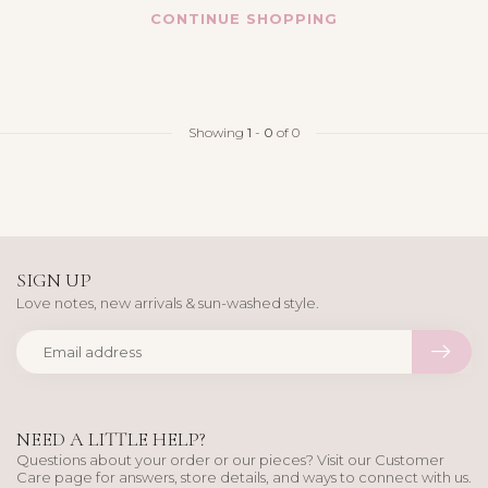
CONTINUE SHOPPING
Showing
1
-
0
of 0
SIGN UP
Love notes, new arrivals & sun-washed style.
NEED A LITTLE HELP?
Questions about your order or our pieces? Visit our Customer
Care page for answers, store details, and ways to connect with us.