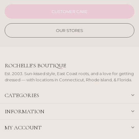
CUSTOMER CARE
OUR STORES
ROCHELLE'S BOUTIQUE
Est. 2003. Sun-kissed style, East Coast roots, and a love for getting
dressed — with locations in Connecticut, Rhode Island, & Florida.
CATEGORIES
INFORMATION
MY ACCOUNT