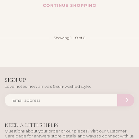
CONTINUE SHOPPING
Showing
1
-
0
of 0
SIGN UP
Love notes, new arrivals & sun-washed style.
NEED A LITTLE HELP?
Questions about your order or our pieces? Visit our Customer
Care page for answers, store details, and ways to connect with us.