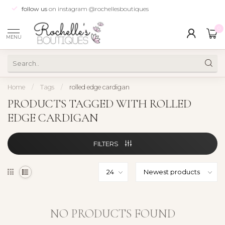
follow us
on instagram @rochellesboutiques
0
MENU
Home
/
Tags
/
rolled edge cardigan
PRODUCTS TAGGED WITH ROLLED
EDGE CARDIGAN
FILTERS
NO PRODUCTS FOUND