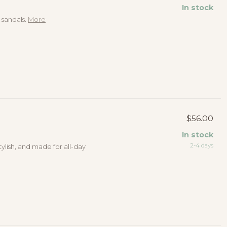
In stock
 sandals.
More
$56.00
In stock
2-4 days
tylish, and made for all-day