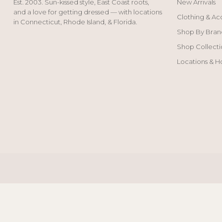
Est. 2003. Sun-kissed style, East Coast roots,
New Arrivals
and a love for getting dressed — with locations
Clothing & Ac
in Connecticut, Rhode Island, & Florida.
Shop By Bran
Shop Collecti
Locations & H