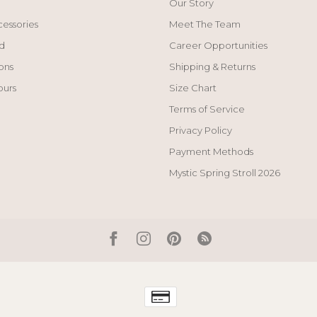
Our Story
cessories
Meet The Team
d
Career Opportunities
ons
Shipping & Returns
ours
Size Chart
Terms of Service
Privacy Policy
Payment Methods
Mystic Spring Stroll 2026