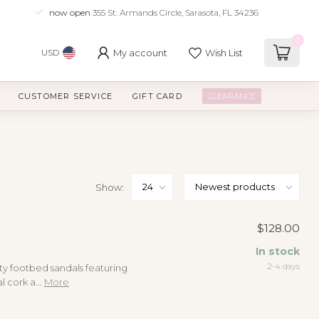
now open
355 St. Armands Circle, Sarasota, FL 34236
0
My account
Wish List
USD
CUSTOMER SERVICE
GIFT CARD
CLEARANCE
Show:
$128.00
In stock
2-4 days
ty footbed sandals featuring
 cork a...
More