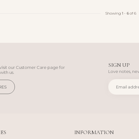
Showing
1
-
6
of 6
SIGN UP
Visit our Customer Care page for
Love notes, new
with us.
RES
ES
INFORMATION