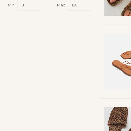
Min
Max