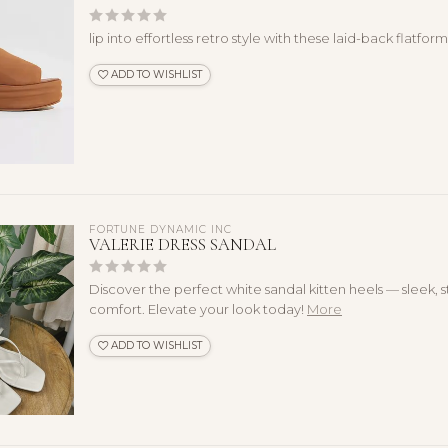
lip into effortless retro style with these laid-back flatform
ADD TO WISHLIST
FORTUNE DYNAMIC INC
VALERIE DRESS SANDAL
Discover the perfect white sandal kitten heels — sleek, s
comfort. Elevate your look today!
More
ADD TO WISHLIST