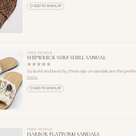
ADD TO WISHLIST
FREE PEOPLE
SHIPWRECK SURF SHELL SANDAL
So bold and beachy, these slip-on sandals are the perfe
More
ADD TO WISHLIST
FREE PEOPLE
HARBOR FLATFORM SANDALS