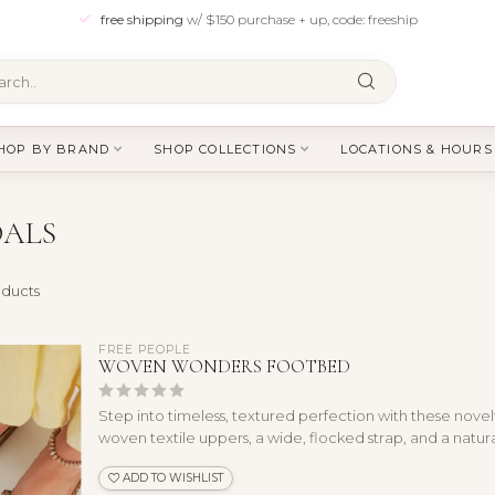
free shipping
w/ $150 purchase + up, code: freeship
HOP BY BRAND
SHOP COLLECTIONS
LOCATIONS & HOURS
DALS
ducts
FREE PEOPLE
WOVEN WONDERS FOOTBED
Step into timeless, textured perfection with these novel
woven textile uppers, a wide, flocked strap, and a natural
ADD TO WISHLIST