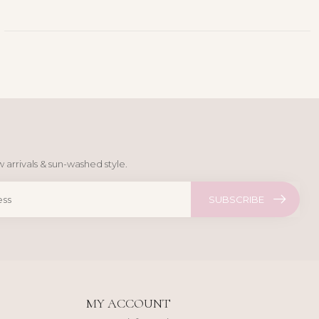
 arrivals & sun-washed style.
SUBSCRIBE
MY ACCOUNT