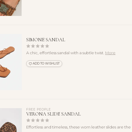
SIMONE SANDAL
A chic, effortless sandal with a subtle twist.
More
ADD TO WISHLIST
FREE PEOPLE
VERONA SLIDE SANDAL
Effortless and timeless, these worn leather slides are th