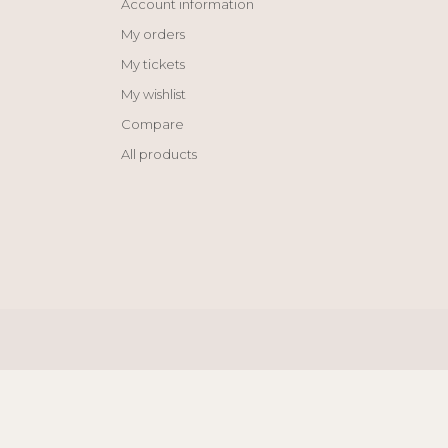
Account information
My orders
My tickets
My wishlist
Compare
All products