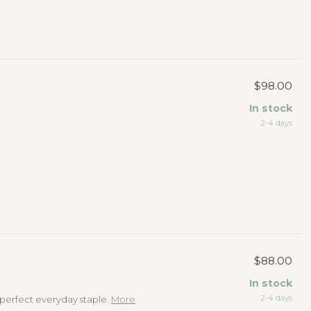
$98.00
In stock
2-4 days
$88.00
In stock
2-4 days
e perfect everyday staple.
More