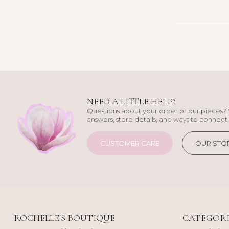
NEED A LITTLE HELP?
Questions about your order or our pieces? 
answers, store details, and ways to connect 
CUSTOMER CARE
OUR STO
ROCHELLE'S BOUTIQUE
CATEGORI