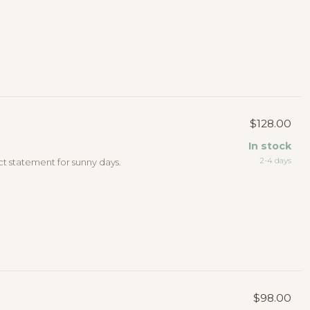
$128.00
In stock
2-4 days
ct statement for sunny days.
$98.00