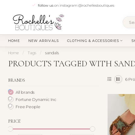
follow us
on instagram @rochellesboutiques
HOME
NEW ARRIVALS
CLOTHING & ACCESSORIES
S
Home
/
Tags
/
sandals
PRODUCTS TAGGED WITH SAN
6
Pro
BRANDS
All brands
Fortune Dynamic Inc
Free People
PRICE