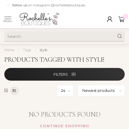
follow us
on instagram @rochellesboutiques
0
MENU
Home
/
Tags
/
style
PRODUCTS TAGGED WITH STYLE
FILTERS
NO PRODUCTS FOUND
CONTINUE SHOPPING