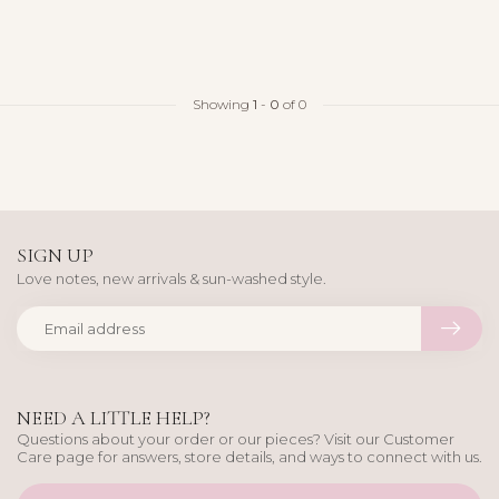
Showing
1
-
0
of 0
SIGN UP
Love notes, new arrivals & sun-washed style.
NEED A LITTLE HELP?
Questions about your order or our pieces? Visit our Customer
Care page for answers, store details, and ways to connect with us.