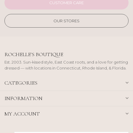
CUSTOMER CARE
OUR STORES
ROCHELLE'S BOUTIQUE
Est. 2003. Sun-kissed style, East Coast roots, and a love for getting
dressed — with locations in Connecticut, Rhode Island, & Florida.
CATEGORIES
INFORMATION
MY ACCOUNT