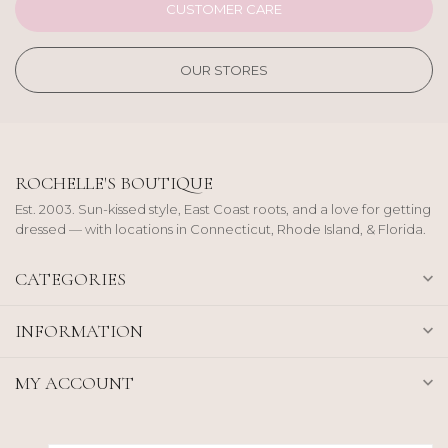
CUSTOMER CARE
OUR STORES
ROCHELLE'S BOUTIQUE
Est. 2003. Sun-kissed style, East Coast roots, and a love for getting
dressed — with locations in Connecticut, Rhode Island, & Florida.
CATEGORIES
INFORMATION
MY ACCOUNT