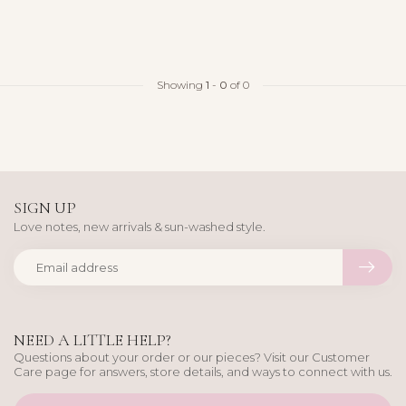
Showing
1
-
0
of 0
SIGN UP
Love notes, new arrivals & sun-washed style.
NEED A LITTLE HELP?
Questions about your order or our pieces? Visit our Customer
Care page for answers, store details, and ways to connect with us.