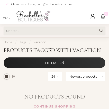
follow us
on instagram @rochellesboutiques
0
MENU
Home
/
Tags
/
vacation
PRODUCTS TAGGED WITH VACATION
FILTERS
NO PRODUCTS FOUND
CONTINUE SHOPPING