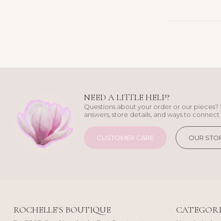
NEED A LITTLE HELP?
Questions about your order or our pieces? 
answers, store details, and ways to connect 
CUSTOMER CARE
OUR STO
ROCHELLE'S BOUTIQUE
CATEGORI