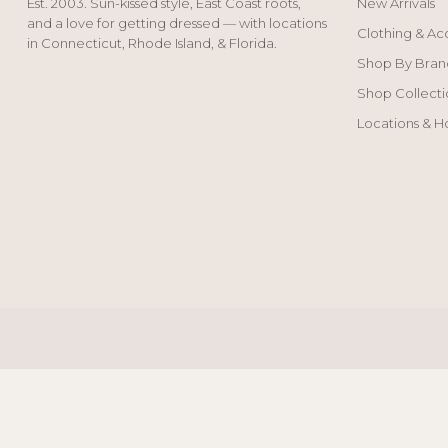
Est. 2003. Sun-kissed style, East Coast roots,
New Arrivals
and a love for getting dressed — with locations
Clothing & Ac
in Connecticut, Rhode Island, & Florida.
Shop By Bran
Shop Collecti
Locations & H