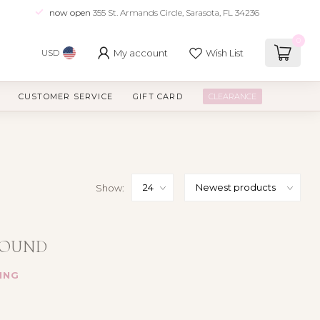
now open
355 St. Armands Circle, Sarasota, FL 34236
0
My account
Wish List
USD
CUSTOMER SERVICE
GIFT CARD
CLEARANCE
Show:
FOUND
ING