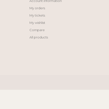
Account information
My orders
My tickets
My wishlist
Compare
All products