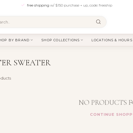
free shipping
w/ $150 purchase + up, code: freeship
HOP BY BRAND
SHOP COLLECTIONS
LOCATIONS & HOURS
TER SWEATER
ducts
NO PRODUCTS 
CONTINUE SHOPP