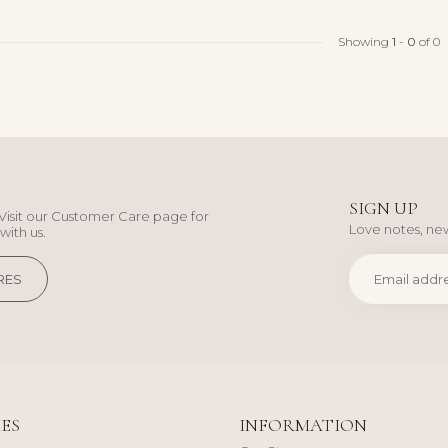
Showing
1
-
0
of 0
SIGN UP
Visit our Customer Care page for
Love notes, new
with us.
RES
ES
INFORMATION