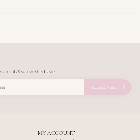
 arrivals & sun-washed style.
SUBSCRIBE
MY ACCOUNT