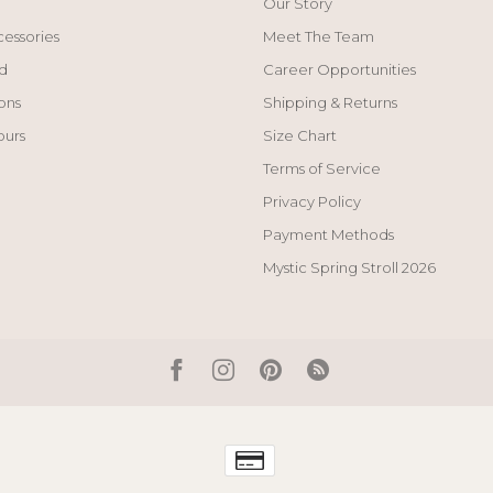
Our Story
cessories
Meet The Team
d
Career Opportunities
ons
Shipping & Returns
ours
Size Chart
Terms of Service
Privacy Policy
Payment Methods
Mystic Spring Stroll 2026