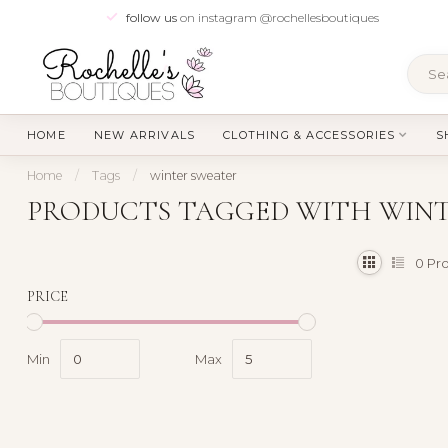
follow us
on instagram @rochellesboutiques
HOME
NEW ARRIVALS
CLOTHING & ACCESSORIES
S
Home
/
Tags
/
winter sweater
PRODUCTS TAGGED WITH WIN
0
Pro
PRICE
Min
Max