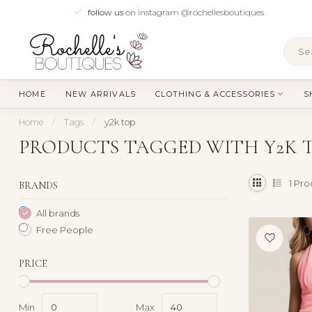
follow us
on instagram @rochellesboutiques
HOME
NEW ARRIVALS
CLOTHING & ACCESSORIES
S
Home
/
Tags
/
y2k top
PRODUCTS TAGGED WITH Y2K 
1
Pro
BRANDS
All brands
Free People
PRICE
Min
Max