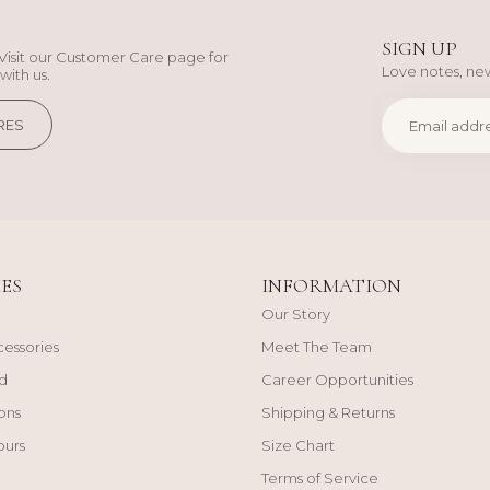
SIGN UP
Visit our Customer Care page for
Love notes, new
with us.
RES
ES
INFORMATION
Our Story
cessories
Meet The Team
d
Career Opportunities
ons
Shipping & Returns
ours
Size Chart
Terms of Service