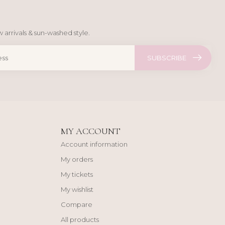
 arrivals & sun-washed style.
SUBSCRIBE
MY ACCOUNT
Account information
My orders
My tickets
My wishlist
Compare
All products