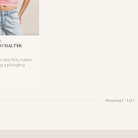
LE
O HALTER
 this flirty halter
ng a plunging
 soft, bod...
Showing
1
-
1
of 1