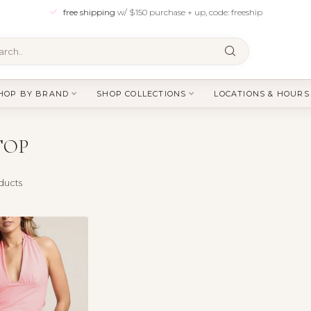
free shipping
w/ $150 purchase + up, code: freeship
HOP BY BRAND
SHOP COLLECTIONS
LOCATIONS & HOURS
TOP
ducts