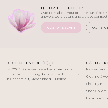
NEED A LITTLE HELP?
Questions about your order or our pieces? 
answers, store details, and ways to connect 
CUSTOMER CARE
OUR STO
ROCHELLE'S BOUTIQUE
CATEGORI
Est. 2003. Sun-kissed style, East Coast roots,
New Arrivals
and a love for getting dressed — with locations
Clothing & Ac
in Connecticut, Rhode Island, & Florida.
Shop By Bran
Shop Collecti
Locations & H