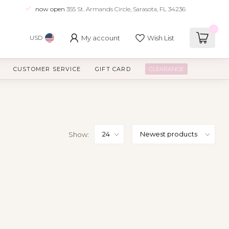
now open
355 St. Armands Circle, Sarasota, FL 34236
0
My account
Wish List
USD
CUSTOMER SERVICE
GIFT CARD
CLEARANCE
Show: