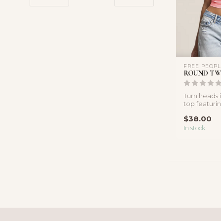
FREE PEOP
ROUND TW
Turn heads in
top featuri
neckline and
$38.00
In stock