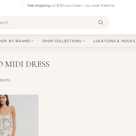
free shipping
w/ $150 purchase + up, code: freeship
HOP BY BRAND
SHOP COLLECTIONS
LOCATIONS & HOURS
 MIDI DRESS
ducts