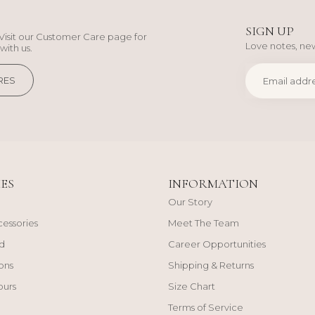
SIGN UP
Visit our Customer Care page for
Love notes, new
with us.
RES
ES
INFORMATION
Our Story
cessories
Meet The Team
d
Career Opportunities
ons
Shipping & Returns
ours
Size Chart
Terms of Service