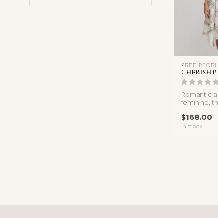
FREE PEOP
CHERISH P
Romantic an
feminine, th
inspired mid
$168.00
...
In stock