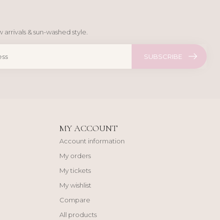
 arrivals & sun-washed style.
SUBSCRIBE
MY ACCOUNT
Account information
My orders
My tickets
My wishlist
Compare
All products