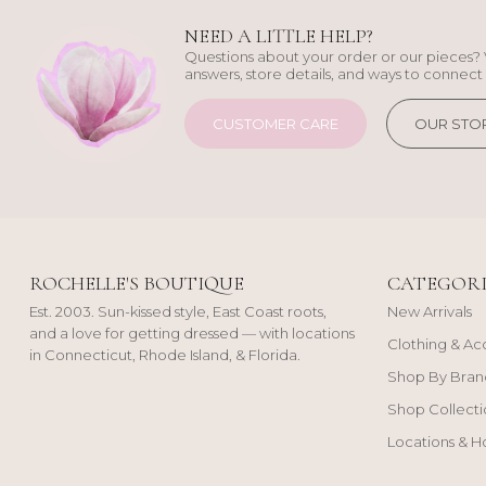
NEED A LITTLE HELP?
Questions about your order or our pieces? 
answers, store details, and ways to connect 
CUSTOMER CARE
OUR STO
ROCHELLE'S BOUTIQUE
CATEGORI
Est. 2003. Sun-kissed style, East Coast roots,
New Arrivals
and a love for getting dressed — with locations
Clothing & Ac
in Connecticut, Rhode Island, & Florida.
Shop By Bran
Shop Collecti
Locations & H