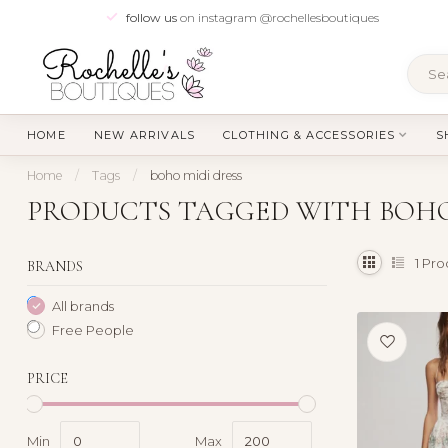
follow us
on instagram @rochellesboutiques
HOME
NEW ARRIVALS
CLOTHING & ACCESSORIES
S
Home
/
Tags
/
boho midi dress
PRODUCTS TAGGED WITH BOHO
1
Pro
BRANDS
All brands
Free People
PRICE
Min
Max