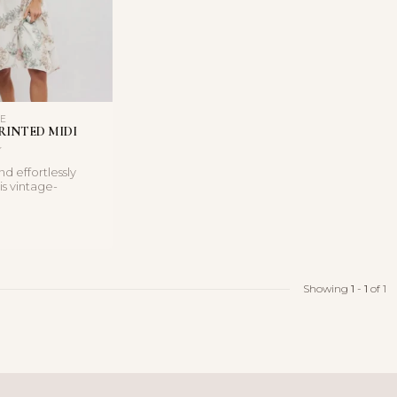
LE
RINTED MIDI
d effortlessly
is vintage-
i dress features a
Showing
1
-
1
of 1