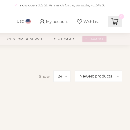
now open
355 St. Armands Circle, Sarasota, FL 34236
0
My account
Wish List
USD
CUSTOMER SERVICE
GIFT CARD
CLEARANCE
Show: