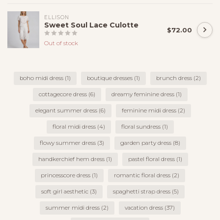
ELLISON
Sweet Soul Lace Culotte
$72.00
Out of stock
boho midi dress
(1)
boutique dresses
(1)
brunch dress
(2)
cottagecore dress
(6)
dreamy feminine dress
(1)
elegant summer dress
(6)
feminine midi dress
(2)
floral midi dress
(4)
floral sundress
(1)
flowy summer dress
(3)
garden party dress
(8)
handkerchief hem dress
(1)
pastel floral dress
(1)
princesscore dress
(1)
romantic floral dress
(2)
soft girl aesthetic
(3)
spaghetti strap dress
(5)
summer midi dress
(2)
vacation dress
(37)