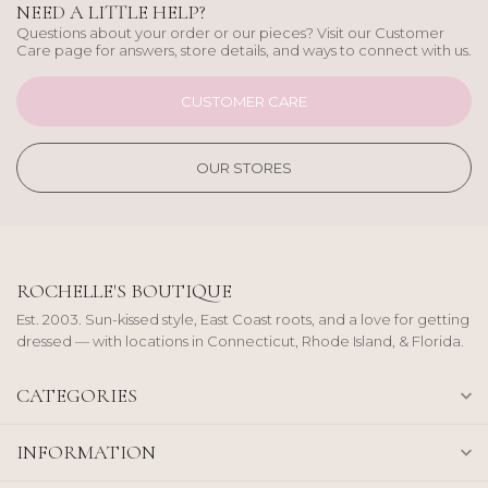
NEED A LITTLE HELP?
Questions about your order or our pieces? Visit our Customer
Care page for answers, store details, and ways to connect with us.
CUSTOMER CARE
OUR STORES
ROCHELLE'S BOUTIQUE
Est. 2003. Sun-kissed style, East Coast roots, and a love for getting
dressed — with locations in Connecticut, Rhode Island, & Florida.
CATEGORIES
INFORMATION