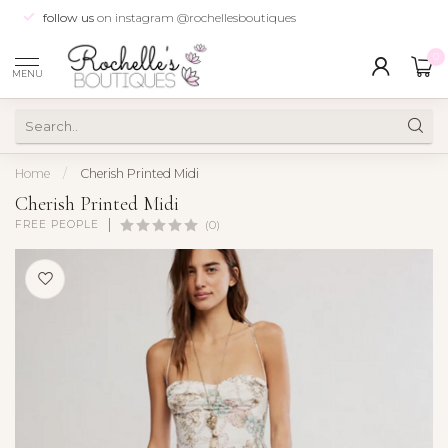
follow us
on instagram @rochellesboutiques
0
MENU
Home
/
Cherish Printed Midi
Cherish Printed Midi
FREE PEOPLE
(0)