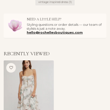
vintage inspired dress
(1)
NEED A LITTLE HELP?
Styling questions or order details — our team of
stylists is just a note away.
hello@rochellesboutiques.com
RECENTLY VIEWED