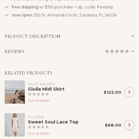
free shipping
w/ $150 purchase + up, code: freeship
now open
355 St. Armands Circle, Sarasota, FL 34236
PRODUCT DESCRIPTION
REVIEWS
RELATED PRODUCTS
MILIO MILANO
Giulia Midi Skirt
$122.00
Out of stock
ELLISON
Sweet Soul Lace Top
$68.00
Out of stock