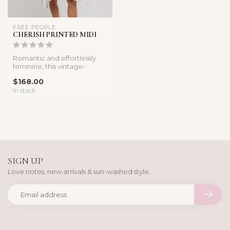
FREE PEOPLE
CHERISH PRINTED MIDI
Romantic and effortlessly
feminine, this vintage-
inspired midi dress features
$168.00
a ...
In stock
SIGN UP
Love notes, new arrivals & sun-washed style.