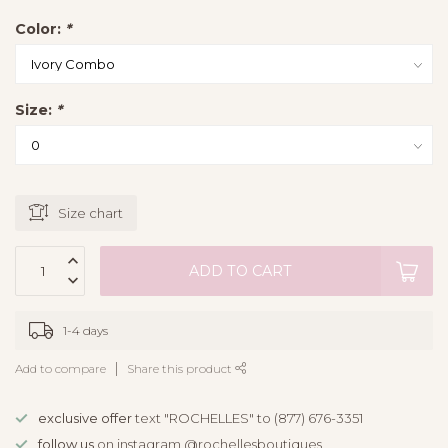
Color:
*
Size:
*
Size chart
ADD TO CART
1-4 days
Add to compare
Share this product
exclusive offer
text "ROCHELLES" to (877) 676-3351
follow us
on instagram @rochellesboutiques