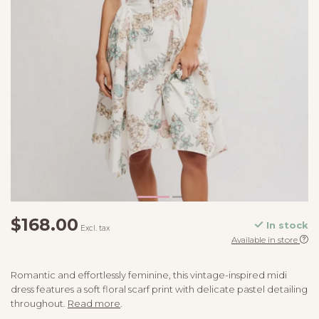
$168.00
In stock
Excl. tax
Available in store
Romantic and effortlessly feminine, this vintage-inspired midi
dress features a soft floral scarf print with delicate pastel detailing
throughout.
Read more
.