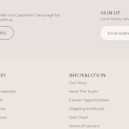
SIGN UP
Visit our Customer Care page for
Love notes, new
with us.
RES
ES
INFORMATION
Our Story
cessories
Meet The Team
d
Career Opportunities
ons
Shipping & Returns
ours
Size Chart
Terms of Service