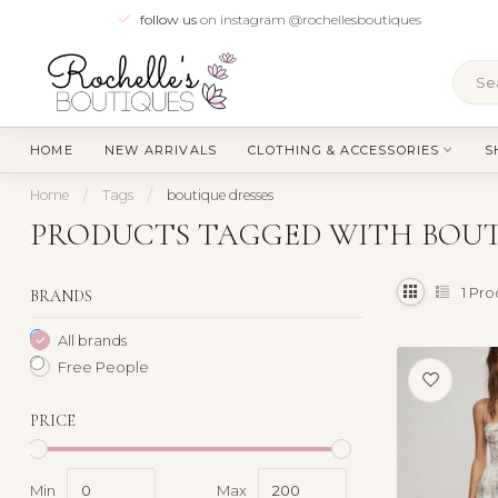
follow us
on instagram @rochellesboutiques
HOME
NEW ARRIVALS
CLOTHING & ACCESSORIES
S
Home
/
Tags
/
boutique dresses
PRODUCTS TAGGED WITH BOUT
1
Pro
BRANDS
All brands
Free People
PRICE
Min
Max