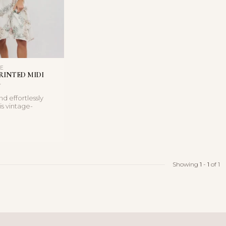
LE
RINTED MIDI
d effortlessly
is vintage-
i dress features a
Showing
1
-
1
of 1