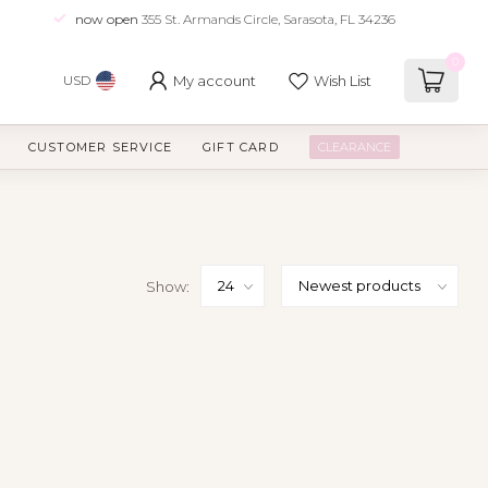
now open
355 St. Armands Circle, Sarasota, FL 34236
0
My account
Wish List
USD
CUSTOMER SERVICE
GIFT CARD
CLEARANCE
Show: