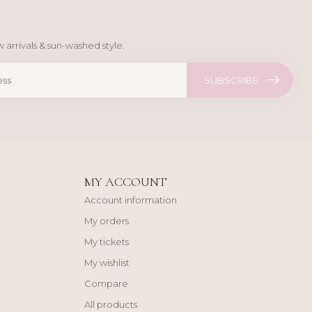
 arrivals & sun-washed style.
SUBSCRIBE
MY ACCOUNT
Account information
My orders
My tickets
My wishlist
Compare
All products