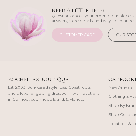
NEED A LITTLE HELP?
Questions about your order or our pieces? 
answers, store details, and ways to connect 
CUSTOMER CARE
OUR STO
ROCHELLE'S BOUTIQUE
CATEGORI
Est. 2003. Sun-kissed style, East Coast roots,
New Arrivals
and a love for getting dressed — with locations
Clothing & Ac
in Connecticut, Rhode Island, & Florida.
Shop By Bran
Shop Collecti
Locations & H