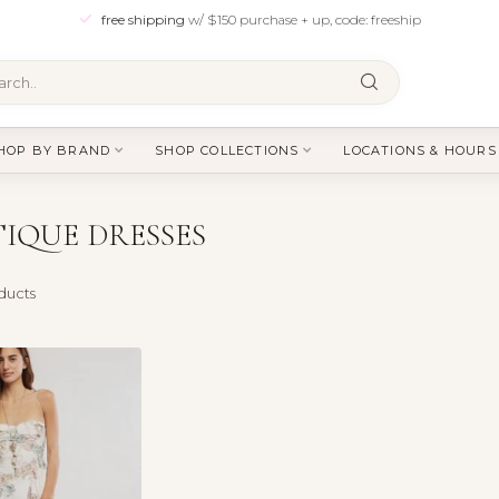
free shipping
w/ $150 purchase + up, code: freeship
HOP BY BRAND
SHOP COLLECTIONS
LOCATIONS & HOURS
IQUE DRESSES
ducts