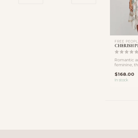
FREE PEOP
CHERISH P
Romantic an
feminine, th
inspired mid
$168.00
...
In stock